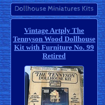
Vintage Artply The
Tennyson Wood Dollhouse
Kit with Furniture No. 99
Retired