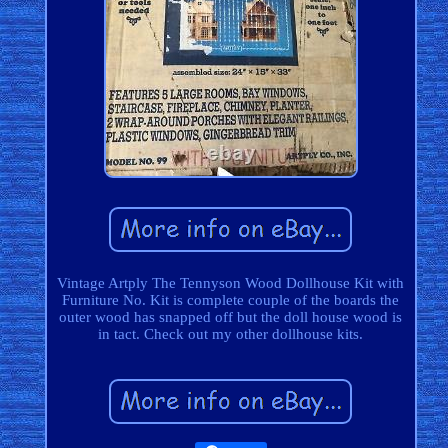
Vintage Artply The Tennyson Wood Dollhouse Kit with
Furniture No. Kit is complete couple of the boards the
outer wood has snapped off but the doll house wood is
in tact. Check out my other dollhouse kits.