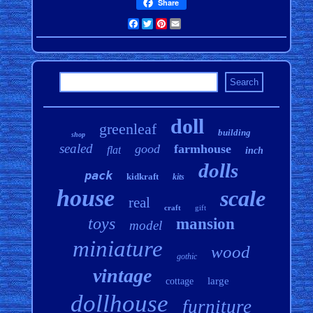
Share
Facebook
Twitter
Pinterest
Email
doll
greenleaf
building
shop
sealed
good
farmhouse
flat
inch
dolls
pack
kidkraft
kits
house
scale
real
craft
gift
toys
mansion
model
miniature
wood
gothic
vintage
large
cottage
dollhouse
furniture