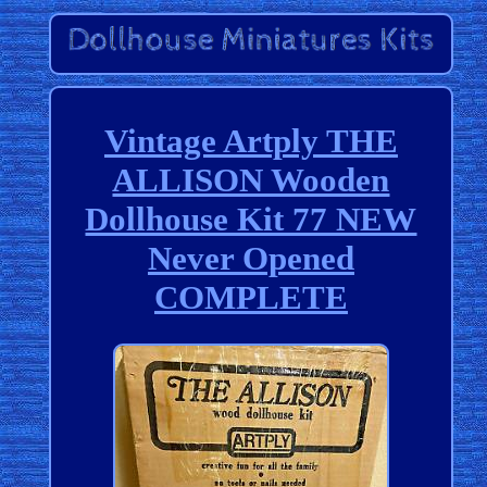
Vintage Artply THE
ALLISON Wooden
Dollhouse Kit 77 NEW
Never Opened
COMPLETE