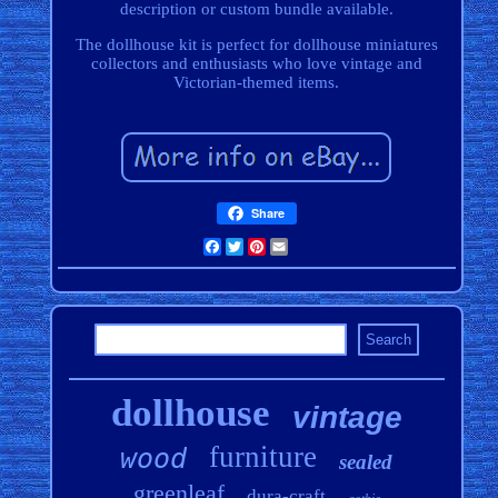
description or custom bundle available.
The dollhouse kit is perfect for dollhouse miniatures
collectors and enthusiasts who love vintage and
Victorian-themed items.
Share
Facebook
Twitter
Pinterest
Email
dollhouse
vintage
furniture
wood
sealed
greenleaf
dura-craft