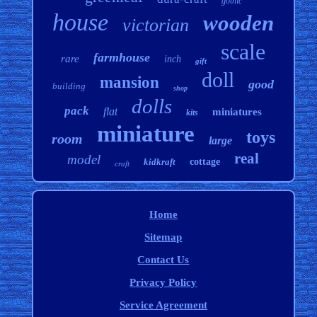
gothic
house
wooden
victorian
scale
farmhouse
rare
inch
gift
doll
mansion
good
building
shop
dolls
pack
flat
miniatures
kits
miniature
toys
room
large
real
model
kidkraft
cottage
craft
Home
Sitemap
Contact Us
Privacy Policy
Service Agreement