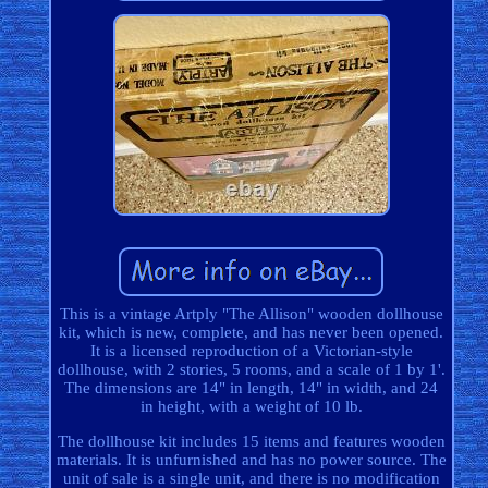
This is a vintage Artply "The Allison" wooden dollhouse
kit, which is new, complete, and has never been opened.
It is a licensed reproduction of a Victorian-style
dollhouse, with 2 stories, 5 rooms, and a scale of 1 by 1'.
The dimensions are 14" in length, 14" in width, and 24
in height, with a weight of 10 lb.
The dollhouse kit includes 15 items and features wooden
materials. It is unfurnished and has no power source. The
unit of sale is a single unit, and there is no modification