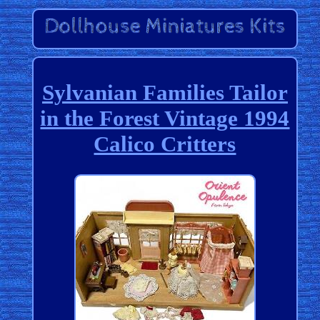
Sylvanian Families Tailor
in the Forest Vintage 1994
Calico Critters