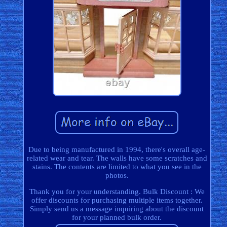
Due to being manufactured in 1994, there's overall age-
related wear and tear. The walls have some scratches and
stains. The contents are limited to what you see in the
photos.
Thank you for your understanding. Bulk Discount : We
offer discounts for purchasing multiple items together.
Simply send us a message inquiring about the discount
for your planned bulk order.