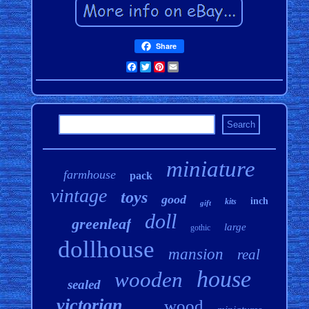
Share
Facebook
Twitter
Pinterest
Email
miniature
farmhouse
pack
vintage
toys
good
inch
kits
gift
doll
greenleaf
large
gothic
dollhouse
mansion
real
house
wooden
sealed
victorian
wood