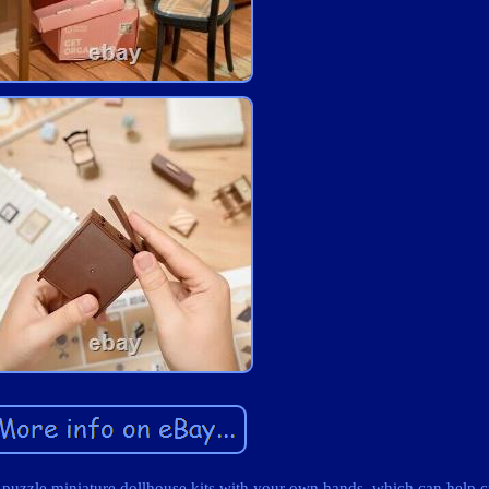
zle miniature dollhouse kits with your own hands, which can help c