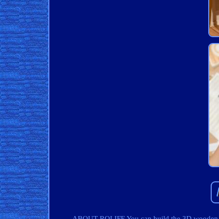
ABOUT ROLIFE You can build the 3D wooden puz