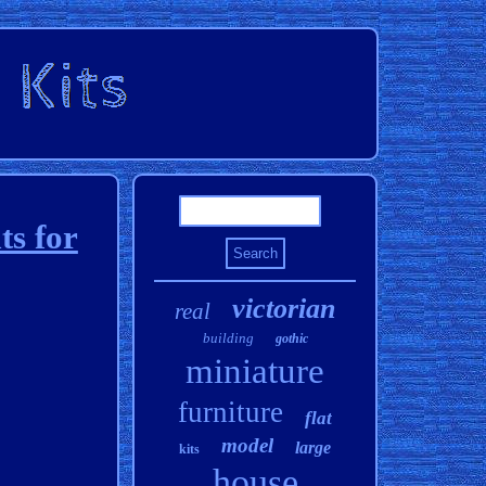
ts for
victorian
real
building
gothic
miniature
furniture
flat
model
large
kits
house