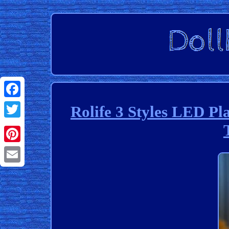
Facebook
Rolife 3 Styles LED Pl
Twitter
Pinterest
Email