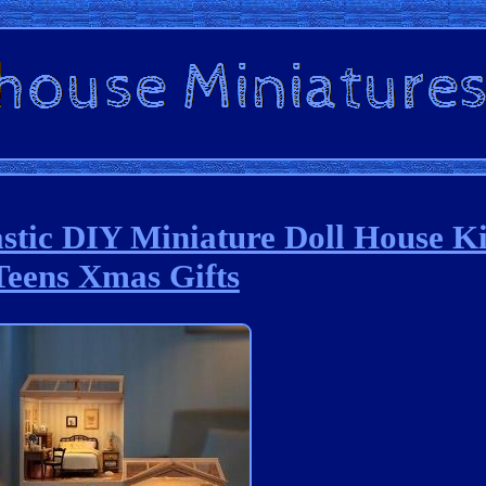
astic DIY Miniature Doll House Ki
Teens Xmas Gifts