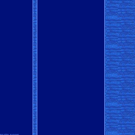
reate your