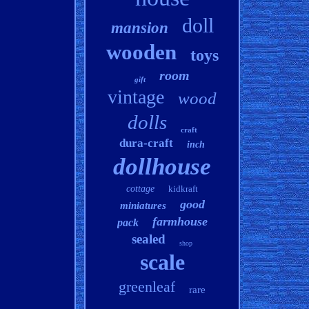
doll
mansion
wooden
toys
room
gift
vintage
wood
dolls
craft
dura-craft
inch
dollhouse
cottage
kidkraft
good
miniatures
farmhouse
pack
sealed
shop
scale
greenleaf
rare