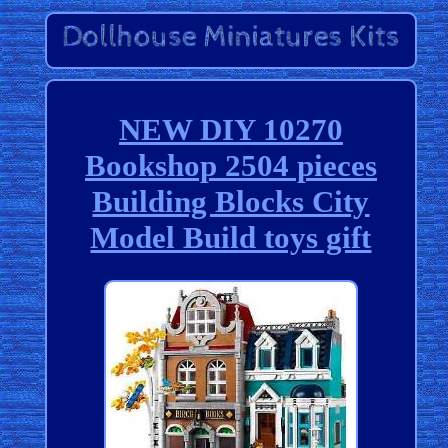
NEW DIY 10270
Bookshop 2504 pieces
Building Blocks City
Model Build toys gift