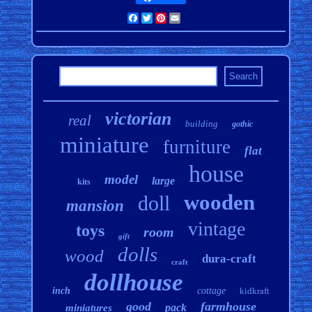
Facebook
Twitter
Pinterest
Email
victorian
real
building
gothic
miniature
furniture
flat
house
model
large
kits
wooden
doll
mansion
vintage
toys
room
gift
dolls
wood
dura-craft
craft
dollhouse
inch
cottage
kidkraft
good
farmhouse
pack
miniatures