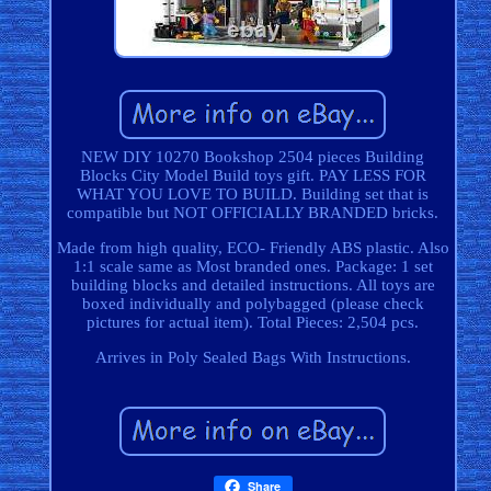
NEW DIY 10270 Bookshop 2504 pieces Building
Blocks City Model Build toys gift. PAY LESS FOR
WHAT YOU LOVE TO BUILD. Building set that is
compatible but NOT OFFICIALLY BRANDED bricks.
Made from high quality, ECO- Friendly ABS plastic. Also
1:1 scale same as Most branded ones. Package: 1 set
building blocks and detailed instructions. All toys are
boxed individually and polybagged (please check
pictures for actual item). Total Pieces: 2,504 pcs.
Arrives in Poly Sealed Bags With Instructions.
Share