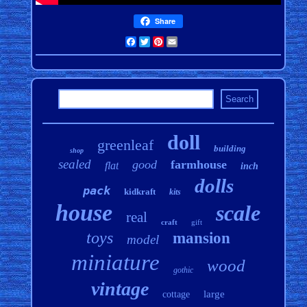
Share
Facebook
Twitter
Pinterest
Email
doll
greenleaf
building
shop
sealed
good
farmhouse
flat
inch
dolls
pack
kidkraft
kits
house
scale
real
craft
gift
toys
mansion
model
miniature
wood
gothic
vintage
large
cottage