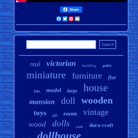
Share
Facebook
Twitter
Pinterest
Email
victorian
real
building
gothic
miniature
furniture
flat
house
model
large
kits
wooden
doll
mansion
vintage
toys
room
gift
dolls
wood
dura-craft
craft
dollhouse