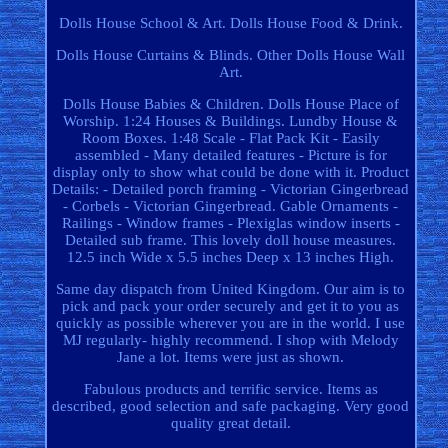
Dolls House School & Art. Dolls House Food & Drink.
Dolls House Curtains & Blinds. Other Dolls House Wall
Art.
Dolls House Babies & Children. Dolls House Place of
Worship. 1:24 Houses & Buildings. Lundby House &
Room Boxes. 1:48 Scale - Flat Pack Kit - Easily
assembled - Many detailed features - Picture is for
display only to show what could be done with it. Product
Details: - Detailed porch framing - Victorian Gingerbread
- Corbels - Victorian Gingerbread. Gable Ornaments -
Railings - Window frames - Plexiglas window inserts -
Detailed sub frame. This lovely doll house measures.
12.5 inch Wide x 5.5 inches Deep x 13 inches High.
Same day dispatch from United Kingdom. Our aim is to
pick and pack your order securely and get it to you as
quickly as possible wherever you are in the world. I use
MJ regularly- highly recommend. I shop with Melody
Jane a lot. Items were just as shown.
Fabulous products and terrific service. Items as
described, good selection and safe packaging. Very good
quality great detail.