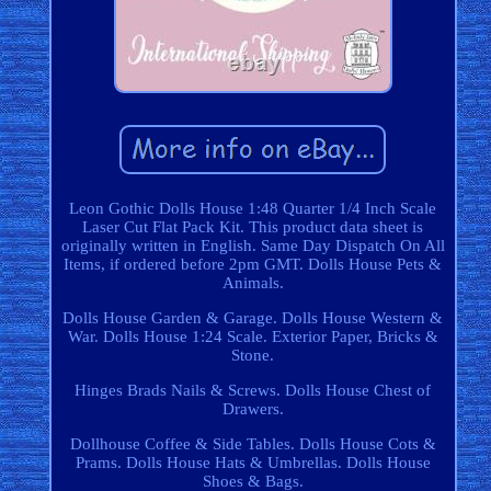
Leon Gothic Dolls House 1:48 Quarter 1/4 Inch Scale
Laser Cut Flat Pack Kit. This product data sheet is
originally written in English. Same Day Dispatch On All
Items, if ordered before 2pm GMT. Dolls House Pets &
Animals.
Dolls House Garden & Garage. Dolls House Western &
War. Dolls House 1:24 Scale. Exterior Paper, Bricks &
Stone.
Hinges Brads Nails & Screws. Dolls House Chest of
Drawers.
Dollhouse Coffee & Side Tables. Dolls House Cots &
Prams. Dolls House Hats & Umbrellas. Dolls House
Shoes & Bags.