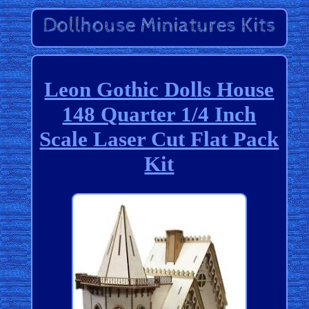
Leon Gothic Dolls House
148 Quarter 1/4 Inch
Scale Laser Cut Flat Pack
Kit