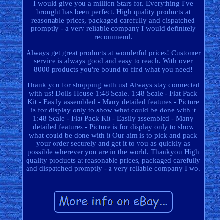
I would give you a million Stars for. Everything I've
brought has been perfect. High quality products at
reasonable prices, packaged carefully and dispatched
promptly - a very reliable company I would definitely
recommend.
Always get great products at wonderful prices! Customer
service is always good and easy to reach. With over
8000 products you're bound to find what you need!
Thank you for shopping with us! Always stay connected
with us! Dolls House 1:48 Scale. 1:48 Scale - Flat Pack
Kit - Easily assembled - Many detailed features - Picture
is for display only to show what could be done with it
1:48 Scale - Flat Pack Kit - Easily assembled - Many
detailed features - Picture is for display only to show
what could be done with it Our aim is to pick and pack
your order securely and get it to you as quickly as
possible wherever you are in the world. Thankyou High
quality products at reasonable prices, packaged carefully
and dispatched promptly - a very reliable company I wo.