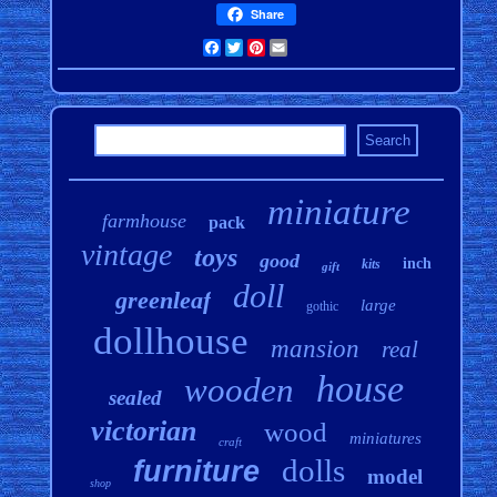
Share
Facebook
Twitter
Pinterest
Email
miniature
farmhouse
pack
vintage
toys
good
inch
kits
gift
doll
greenleaf
large
gothic
dollhouse
mansion
real
house
wooden
sealed
victorian
wood
miniatures
craft
dolls
furniture
model
shop