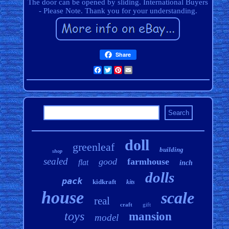
The door can be opened by sliding. International Buyers
- Please Note. Thank you for your understanding.
Share
Facebook
Twitter
Pinterest
Email
doll
greenleaf
building
shop
sealed
good
farmhouse
flat
inch
dolls
pack
kidkraft
kits
house
scale
real
craft
gift
toys
mansion
model