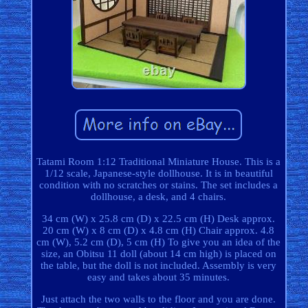
Tatami Room 1:12 Traditional Miniature House. This is a
1/12 scale, Japanese-style dollhouse. It is in beautiful
condition with no scratches or stains. The set includes a
dollhouse, a desk, and 4 chairs.
34 cm (W) x 25.8 cm (D) x 22.5 cm (H) Desk approx.
20 cm (W) x 8 cm (D) x 4.8 cm (H) Chair approx. 4.8
cm (W), 5.2 cm (D), 5 cm (H) To give you an idea of the
size, an Obitsu 11 doll (about 14 cm high) is placed on
the table, but the doll is not included. Assembly is very
easy and takes about 35 minutes.
Just attach the two walls to the floor and you are done.