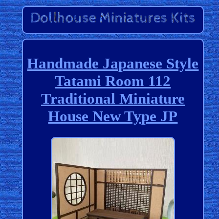
Handmade Japanese Style
Tatami Room 112
Traditional Miniature
House New Type JP