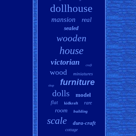
dollhouse
mansion
real
sealed
wooden
house
victorian
craft
wood
miniatures
furniture
shop
dolls
model
flat
rare
kidkraft
room
building
scale
dura-craft
cottage