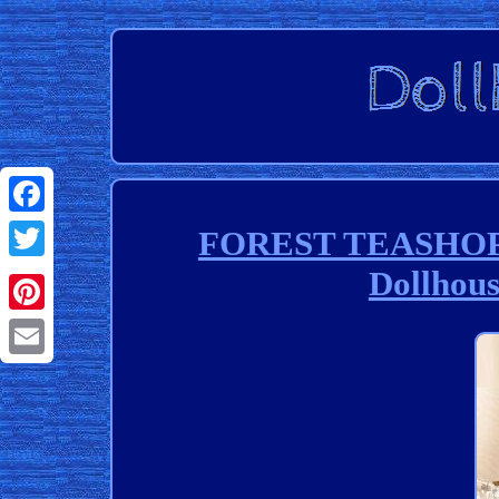
Facebook
FOREST TEASHOP 3
Dollhous
Twitter
Pinterest
Email