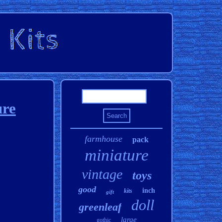
re
farmhouse
pack
miniature
vintage
toys
good
inch
kits
gift
doll
greenleaf
large
gothic