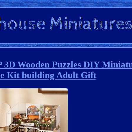
D Wooden Puzzles DIY Miniatu
e Kit building Adult Gift