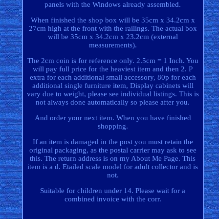
panels with the Windows already assembled.
When finished the shop box will be 35cm x 34.2cm x
27cm high at the front with the railings. The actual box
will be 35cm x 34.2cm x 23.2cm (external
measurements).
The 2cm coin is for reference only. 2.5cm = 1 Inch. You
will pay full price for the heaviest item and then 2. P
extra for each additional small accessory, 80p for each
additional single furniture item, Display cabinets will
vary due to weight, please see individual listings. This is
not always done automatically so please after you.
And order your next item. When you have finished
shopping.
If an item is damaged in the post you must retain the
original packaging, as the postal carrier may ask to see
this. The return address is on my About Me Page. This
item is a d. Etailed scale model for adult collector and is
not.
Suitable for children under 14. Please wait for a
combined invoice with the corr.