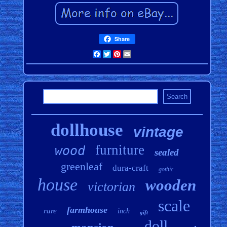
Share
Facebook
Twitter
Pinterest
Email
dollhouse
vintage
furniture
wood
sealed
greenleaf
dura-craft
gothic
house
wooden
victorian
scale
farmhouse
rare
inch
gift
doll