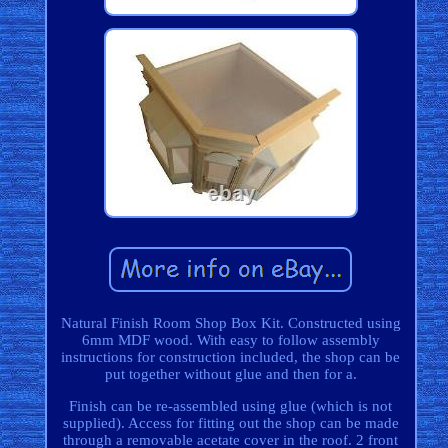
Natural Finish Room Shop Box Kit. Constructed using
6mm MDF wood. With easy to follow assembly
instructions for construction included, the shop can be
put together without glue and then for a.
Finish can be re-assembled using glue (which is not
supplied). Access for fitting out the shop can be made
through a removable acetate cover in the roof. 2 front