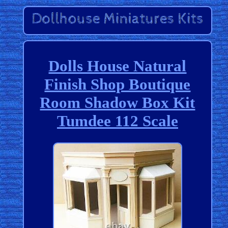
Dolls House Natural
Finish Shop Boutique
Room Shadow Box Kit
Tumdee 112 Scale