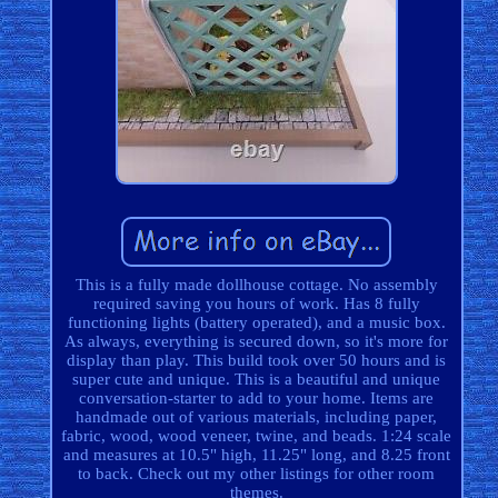
This is a fully made dollhouse cottage. No assembly
required saving you hours of work. Has 8 fully
functioning lights (battery operated), and a music box.
As always, everything is secured down, so it's more for
display than play. This build took over 50 hours and is
super cute and unique. This is a beautiful and unique
conversation-starter to add to your home. Items are
handmade out of various materials, including paper,
fabric, wood, wood veneer, twine, and beads. 1:24 scale
and measures at 10.5" high, 11.25" long, and 8.25 front
to back. Check out my other listings for other room
themes.