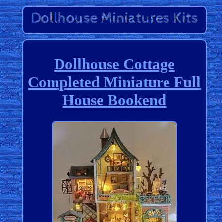
Dollhouse Cottage
Completed Miniature Full
House Bookend