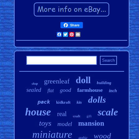
Share
Facebook
Twitter
Pinterest
Email
doll
greenleaf
building
shop
sealed
good
farmhouse
flat
inch
dolls
pack
kidkraft
kits
house
scale
real
craft
gift
toys
mansion
model
miniature
wood
gothic