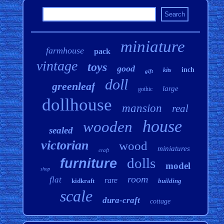
miniature
farmhouse
pack
vintage
toys
good
inch
kits
gift
doll
greenleaf
large
gothic
dollhouse
mansion
real
house
wooden
sealed
victorian
wood
miniatures
craft
dolls
furniture
model
shop
room
flat
rare
kidkraft
building
scale
dura-craft
cottage