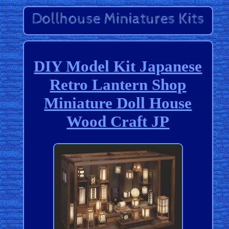
DIY Model Kit Japanese
Retro Lantern Shop
Miniature Doll House
Wood Craft JP