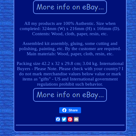
All my products are 100% Authentic. Size when
completed: 324mm (W) x 216mm (H) x 166mm (D).
Contents: Wood, cloth, paper, resin, etc.
Assembled kit assembly, gluing, some cutting and
polishing, painting, etc. By the customer are required.
Main materials: Wood, paper, cloth, resin, etc.
Packing size 42.2 x 32 x 29.8 cm; 3.04 kg. International
Buyers - Please Note. Please check with your country? I
do not mark merchandise values below value or mark
items as "gifts" - US and International government
regulations prohibit such behavior.
Share
Facebook
Twitter
Pinterest
Email