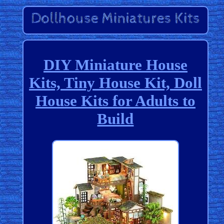
DIY Miniature House
Kits, Tiny House Kit, Doll
House Kits for Adults to
Build