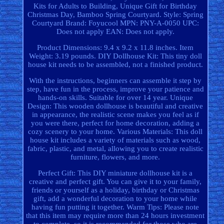
Kits for Adults to Building, Unique Gift for Birthday
Christmas Day, Bamboo Spring Courtyard. Style: Spring
Courtyard Brand: Foyucool MPN: PNY-A-0050 UPC:
Does not apply EAN: Does not apply.
Product Dimensions: 9.4 x 9.2 x 11.8 inches. Item
Weight: 3.19 pounds. DIY Dollhouse Kit: This tiny doll
house kit needs to be assembled, not a finished product.
With the instructions, beginners can assemble it step by
step, have fun in the process, improve your patience and
hands-on skills. Suitable for over 14 year. Unique
Design: This wooden dollhouse is beautiful and creative
in appearance, the realistic scene makes you feel as if
you were there, perfect for home decoration, adding a
cozy scenery to your home. Various Materials: This doll
house kit includes a variety of materials such as wood,
fabric, plastic, and metal, allowing you to create realistic
furniture, flowers, and more.
Perfect Gift: This DIY miniature dollhouse kit is a
creative and perfect gift. You can give it to your family,
friends or yourself as a holiday, birthday or Christmas
gift, add a wonderful decoration to your home while
having fun putting it together. Warm Tips: Please note
that this item may require more than 24 hours investment