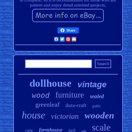
to complete, so it is recommended for those who are
patient and enjoy detail oriented projects.
Share
Facebook
Twitter
Pinterest
Email
dollhouse
vintage
furniture
wood
sealed
greenleaf
dura-craft
gothic
house
wooden
victorian
scale
farmhouse
rare
inch
gift