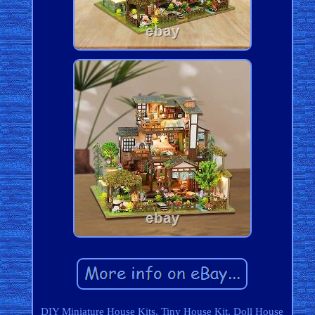
DIY Miniature House Kits, Tiny House Kit, Doll House