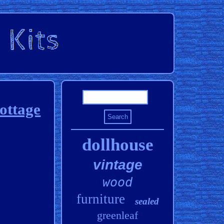
ottage
dollhouse
vintage
wood
furniture
sealed
greenleaf