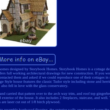
he homes designed by Storybook Homes. Storybook Homes is a cottage de
fers full working architectural drawings for new construction. If you wou
contacted them and asked if we could reproduce one of their cottages in
ge Style house features the classic Tudor style including stone and herr
also fell in love with the glass conservatory.
 and carried that pattern over to the arch way trim, and roof top gingerbr
 exterior of the house. It also includes 2 fireplaces, staircase, and well. 
s are laser cut out of 1/8 birch plywood.
d to resemble hardwood flooring, the exterior walls are grooved were the 