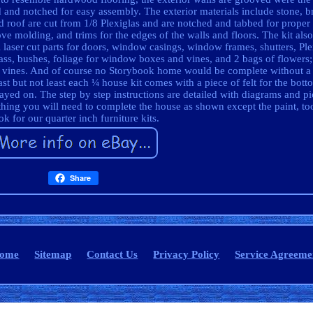
 and notched for easy assembly. The exterior materials include stone, br
 roof are cut from 1/8 Plexiglas and are notched and tabbed for proper
ove molding, and trims for the edges of the walls and floors. The kit also
ll laser cut parts for doors, window casings, window frames, shutters, Ple
ss, bushes, foliage for window boxes and vines, and 2 bags of flowers
d vines. And of course no Storybook home would be complete without a 
t but not least each ¼ house kit comes with a piece of felt for the bott
played on. The step by step instructions are detailed with diagrams and pic
thing you will need to complete the house as shown except the paint, too
k for our quarter inch furniture kits.
Share
ome
Sitemap
Contact Us
Privacy Policy
Service Agreeme