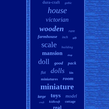
dura-craft
gothic
house
victorian
wooden
rare
farmhouse
inch
gift
scale
building
mansion
shop
doll
good
pack
dolls
flat
kits
room
miniatures
miniature
toys
model
large
kidkraft
cottage
craft
real