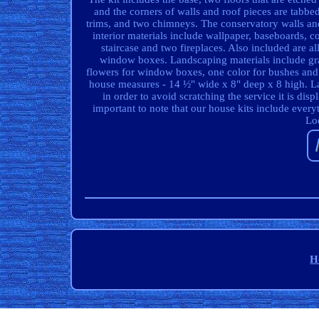
and the corners of walls and roof pieces are tabbed
trims, and two chimneys. The conservatory walls and
interior materials include wallpaper, baseboards, c
staircase and two fireplaces. Also included are a
window boxes. Landscaping materials include gra
flowers for window boxes, one color for bushes an
house measures - 14 ½" wide x 8" deep x 8 high. Las
in order to avoid scratching the service it is dis
important to note that our house kits include every
Loo
H