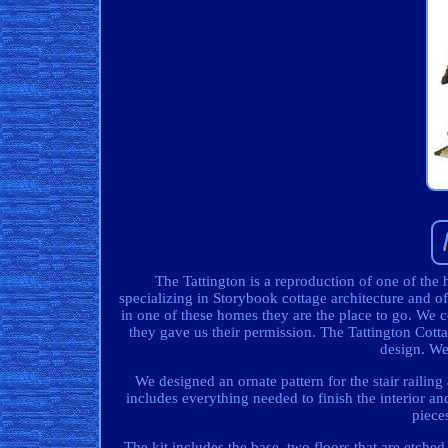
The Tattington is a reproduction of one of t
specializing in Storybook cottage architecture and of
in one of these homes they are the place to go. We 
they gave us their permission. The Tattington Cotta
design. We 
We designed an ornate pattern for the stair railing
includes everything needed to finish the interior and
piece
The kit includes the base, two floors that are etche