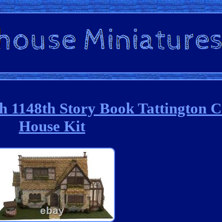
 1148th Story Book Tattington C
House Kit