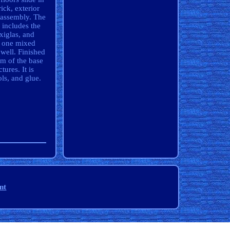
ick, exterior
 assembly. The
 includes the
xiglas, and
; one mixed
well. Finished
om of the base
tures. It is
ls, and glue.
nt