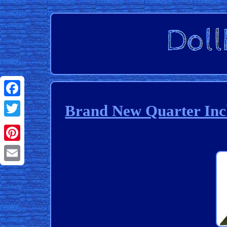
Facebook
Brand New Quarter Inch
Twitter
Pinterest
Email