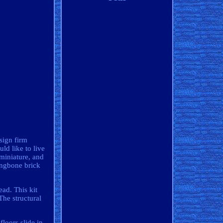
sign firm
ld like to live
 miniature, and
ingbone brick
ead. This kit
The structural
floors slide in