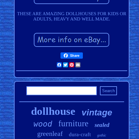
THESE ARE AMAZING DOLLHOUSES FOR KIDS OR
ADULTS, HEAVY AND WELL MADE.
Share
Facebook
Twitter
Pinterest
Email
dollhouse
vintage
furniture
wood
sealed
greenleaf
dura-craft
gothic