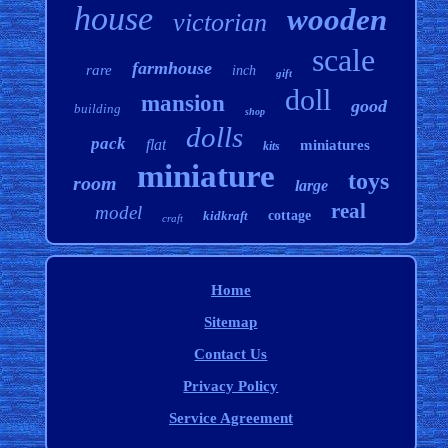
house
wooden
victorian
scale
farmhouse
rare
inch
gift
doll
mansion
good
building
shop
dolls
pack
flat
miniatures
kits
miniature
toys
room
large
real
model
kidkraft
cottage
craft
Home
Sitemap
Contact Us
Privacy Policy
Service Agreement