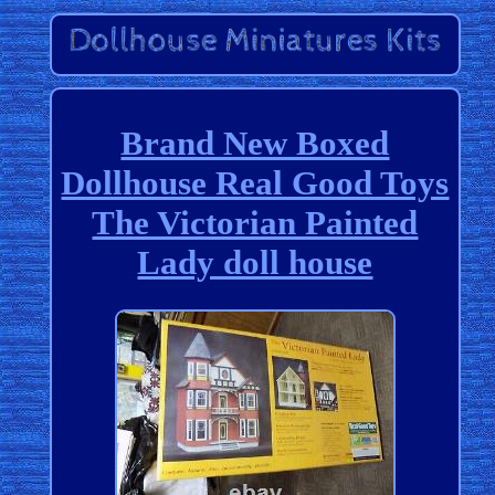
Brand New Boxed
Dollhouse Real Good Toys
The Victorian Painted
Lady doll house