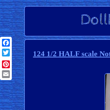
Facebook
124 1/2 HALF scale Not
Twitter
Pinterest
Email