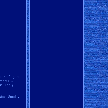
no roofing, no
 (mdf) NO
se. I only
 since Sunday,