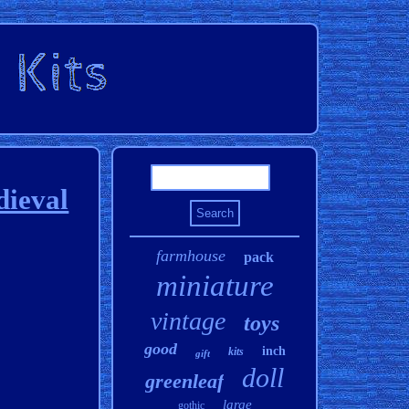
dieval
farmhouse
pack
miniature
vintage
toys
good
inch
kits
gift
doll
greenleaf
large
gothic