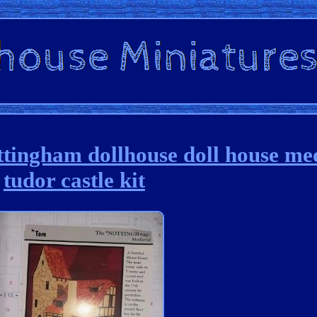
tingham dollhouse doll house me
tudor castle kit