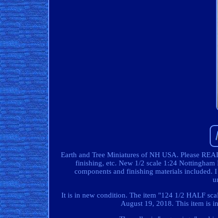
Earth and Tree Miniatures of NH USA. Please READ :
finishing, etc. New 1/2 scale 1:24 Nottingham D
components and finishing materials included. I j
u
It is in new condition. The item "124 1/2 HALF scal
August 19, 2018. This item is i