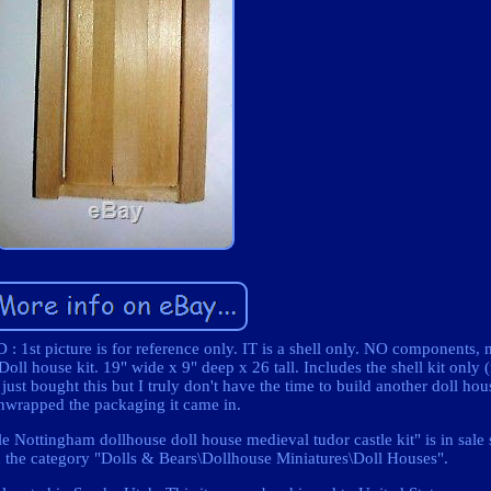
 1st picture is for reference only. IT is a shell only. NO components, 
oll house kit. 19" wide x 9" deep x 26 tall. Includes the shell kit only
ust bought this but I truly don't have the time to build another doll hou
nwrapped the packaging it came in.
e Nottingham dollhouse doll house medieval tudor castle kit" is in sale
n the category "Dolls & Bears\Dollhouse Miniatures\Doll Houses".