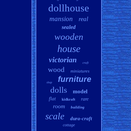
dollhouse
mansion
real
sealed
wooden
house
victorian
craft
wood
miniatures
furniture
shop
dolls
model
flat
rare
kidkraft
room
building
scale
dura-craft
cottage