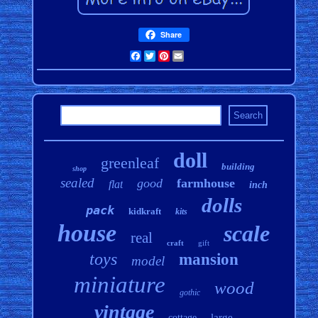
Share
Facebook
Twitter
Pinterest
Email
doll
greenleaf
building
shop
sealed
good
farmhouse
flat
inch
dolls
pack
kidkraft
kits
house
scale
real
craft
gift
toys
mansion
model
miniature
wood
gothic
vintage
large
cottage