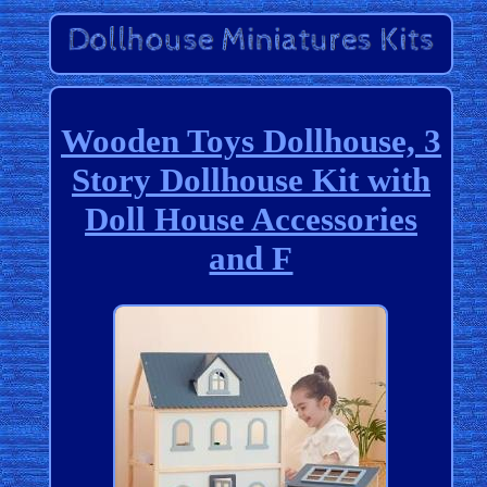
Wooden Toys Dollhouse, 3
Story Dollhouse Kit with
Doll House Accessories
and F