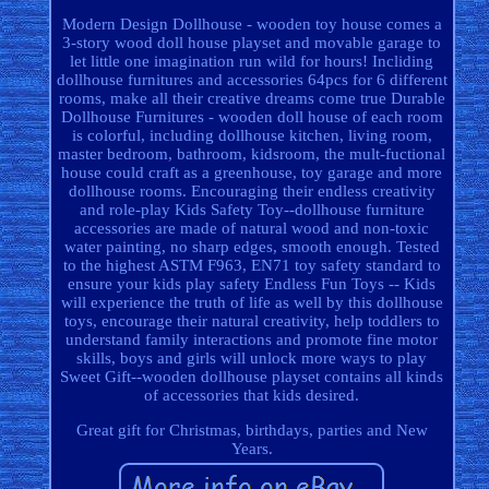
Modern Design Dollhouse - wooden toy house comes a
3-story wood doll house playset and movable garage to
let little one imagination run wild for hours! Incliding
dollhouse furnitures and accessories 64pcs for 6 different
rooms, make all their creative dreams come true Durable
Dollhouse Furnitures - wooden doll house of each room
is colorful, including dollhouse kitchen, living room,
master bedroom, bathroom, kidsroom, the mult-fuctional
house could craft as a greenhouse, toy garage and more
dollhouse rooms. Encouraging their endless creativity
and role-play Kids Safety Toy--dollhouse furniture
accessories are made of natural wood and non-toxic
water painting, no sharp edges, smooth enough. Tested
to the highest ASTM F963, EN71 toy safety standard to
ensure your kids play safety Endless Fun Toys -- Kids
will experience the truth of life as well by this dollhouse
toys, encourage their natural creativity, help toddlers to
understand family interactions and promote fine motor
skills, boys and girls will unlock more ways to play
Sweet Gift--wooden dollhouse playset contains all kinds
of accessories that kids desired.
Great gift for Christmas, birthdays, parties and New
Years.