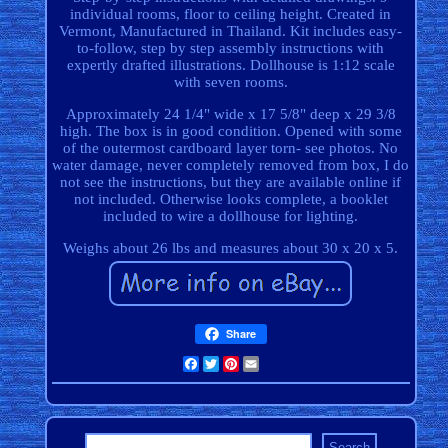
individual rooms, floor to ceiling height. Created in
Vermont, Manufactured in Thailand. Kit includes easy-
to-follow, step by step assembly instructions with
expertly drafted illustrations. Dollhouse is 1:12 scale
with seven rooms.
Approximately 24 1/4" wide x 17 5/8" deep x 29 3/8
high. The box is in good condition. Opened with some
of the outermost cardboard layer torn- see photos. No
water damage, never completely removed from box, I do
not see the instructions, but they are available online if
not included. Otherwise looks complete, a booklet
included to wire a dollhouse for lighting.
Weighs about 26 lbs and measures about 30 x 20 x 5.
Share
Facebook
Twitter
Pinterest
Email