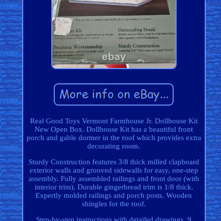
Real Good Toys Vermont Farmhouse Jr. Dollhouse Kit
New Open Box. Dollhouse Kit has a beautiful front
porch and gable dormer in the roof which provides extra
decorating room.
Sturdy Construction features 3/8 thick milled clapboard
exterior walls and grooved sidewalls for easy, one-step
assembly. Fully assembled railings and front door (with
interior trim). Durable gingerbread trim is 1/8 thick.
Expertly molded railings and porch posts. Wooden
shingles for the roof.
Step-by-step instructions with detailed drawings. 9