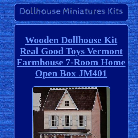
Wooden Dollhouse Kit
Real Good Toys Vermont
Farmhouse 7-Room Home
Open Box JM401