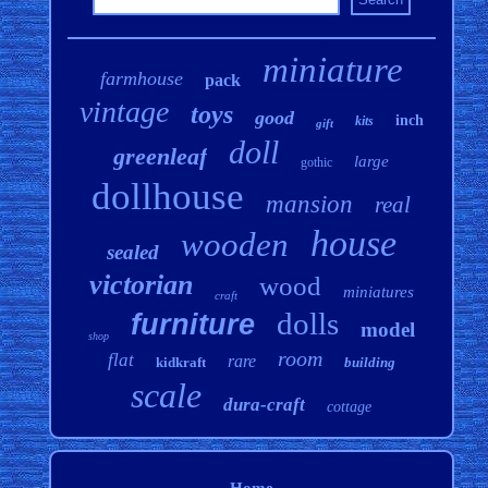
miniature
farmhouse
pack
vintage
toys
good
inch
kits
gift
doll
greenleaf
large
gothic
dollhouse
mansion
real
house
wooden
sealed
victorian
wood
miniatures
craft
dolls
furniture
model
shop
room
flat
rare
kidkraft
building
scale
dura-craft
cottage