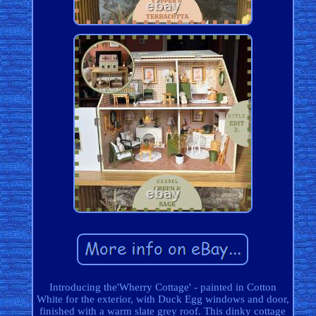
Introducing the'Wherry Cottage' - painted in Cotton
White for the exterior, with Duck Egg windows and door,
finished with a warm slate grey roof. This dinky cottage