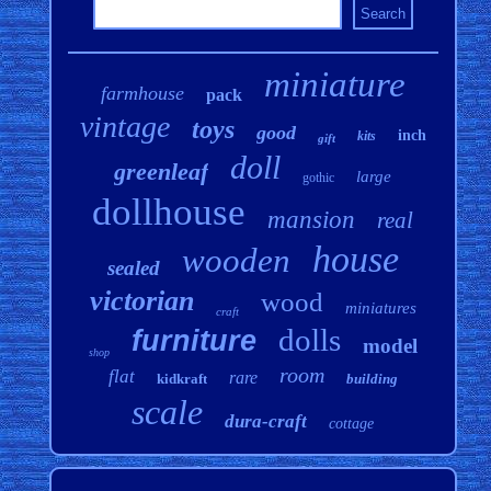
miniature
farmhouse
pack
vintage
toys
good
inch
kits
gift
doll
greenleaf
large
gothic
dollhouse
mansion
real
house
wooden
sealed
victorian
wood
miniatures
craft
dolls
furniture
model
shop
room
flat
rare
kidkraft
building
scale
dura-craft
cottage