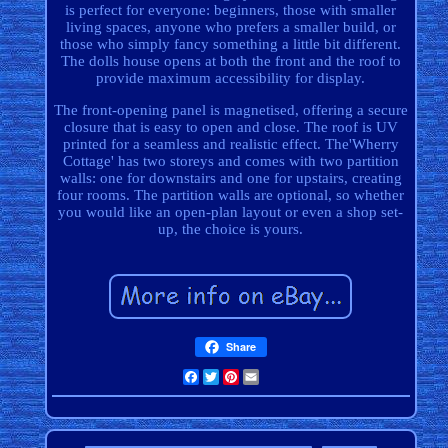
is perfect for everyone: beginners, those with smaller
living spaces, anyone who prefers a smaller build, or
those who simply fancy something a little bit different.
The dolls house opens at both the front and the roof to
provide maximum accessibility for display.
The front-opening panel is magnetised, offering a secure
closure that is easy to open and close. The roof is UV
printed for a seamless and realistic effect. The'Wherry
Cottage' has two storeys and comes with two partition
walls: one for downstairs and one for upstairs, creating
four rooms. The partition walls are optional, so whether
you would like an open-plan layout or even a shop set-
up, the choice is yours.
Share
Facebook
Twitter
Pinterest
Email