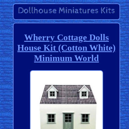
Wherry Cottage Dolls
House Kit (Cotton White)
Minimum World