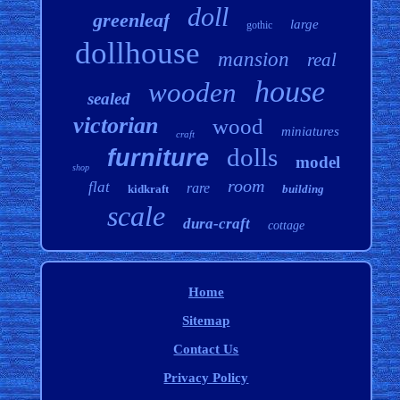
doll
greenleaf
large
gothic
dollhouse
mansion
real
house
wooden
sealed
victorian
wood
miniatures
craft
dolls
furniture
model
shop
room
flat
rare
kidkraft
building
scale
dura-craft
cottage
Home
Sitemap
Contact Us
Privacy Policy