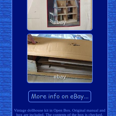
Vintage dollhouse kit in Open Box. Original manual and
box are included. The contents of the box is checked.