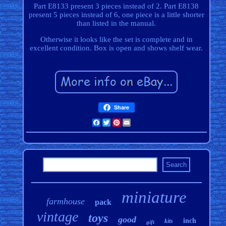
Part E8133 present 3 pieces instead of 2. Part E8138
present 5 pieces instead of 6, one piece is a little shorter
than listed in the manual.
Otherwise it looks like the set is complete and in
excellent condition. Box is open and shows shelf wear.
Share
Facebook
Twitter
Pinterest
Email
miniature
farmhouse
pack
vintage
toys
good
inch
kits
gift