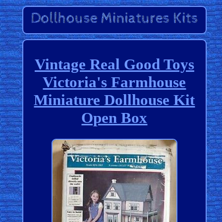
Vintage Real Good Toys
Victoria's Farmhouse
Miniature Dollhouse Kit
Open Box