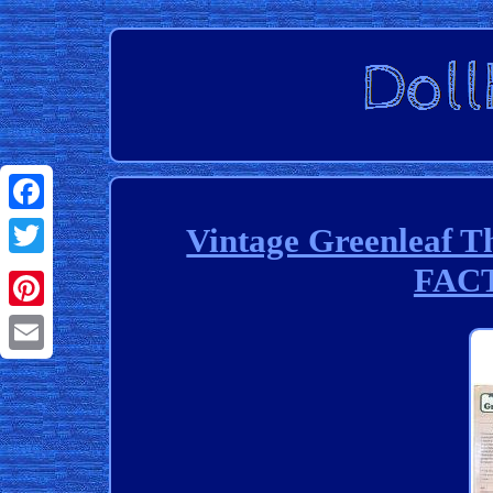
Facebook
Vintage Greenleaf T
FAC
Twitter
Pinterest
Email