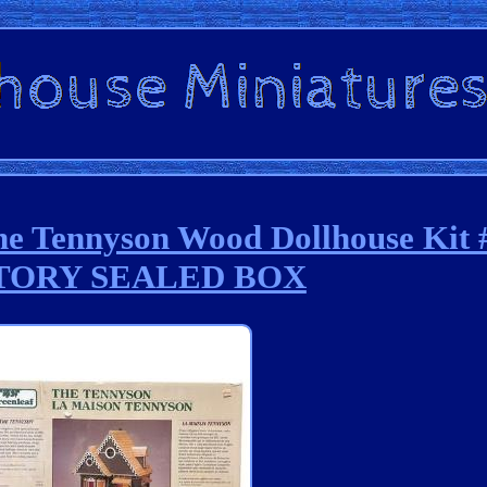
he Tennyson Wood Dollhouse Kit 
TORY SEALED BOX