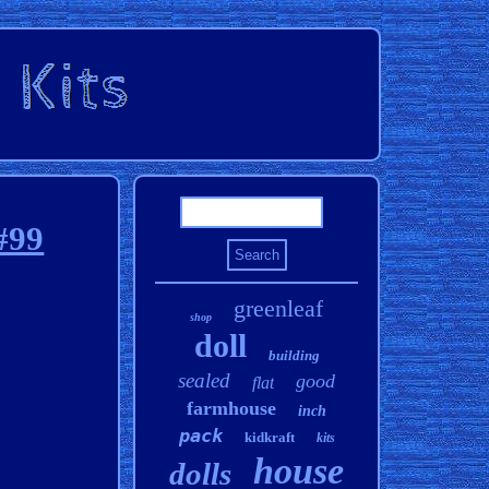
#99
greenleaf
shop
doll
building
sealed
good
flat
farmhouse
inch
pack
kidkraft
kits
house
dolls