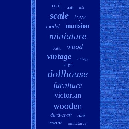
real
craft
gift
scale
toys
mansion
model
miniature
wood
gothic
vintage
cottage
large
dollhouse
furniture
victorian
wooden
dura-craft
rare
room
miniatures