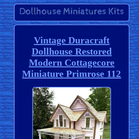
Vintage Duracraft
Dollhouse Restored
Modern Cottagecore
Miniature Primrose 112