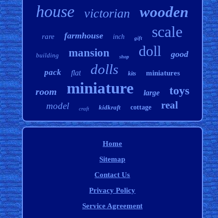
house
wooden
victorian
scale
farmhouse
rare
inch
gift
doll
mansion
good
building
shop
dolls
pack
flat
miniatures
kits
miniature
toys
room
large
real
model
kidkraft
cottage
craft
Home
Sitemap
Contact Us
Privacy Policy
Service Agreement