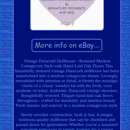
Vintage Duracraft Dollhouse - Restored Modern
Cottagecore Style with Hand-Laid Oak Floors This
beautifully restored vintage Duracraft dollhouse has been
transformed into a modern cottagecore dream. Lovingly
remodeled with attention to detail, it blends the nostalgic
charm of a classic wooden kit with the fresh, cozy
aesthetic of today. Authentic Duracraft vintage structure,
thoughtfully restored. Elegant hand-laid oak floors
throughout - crafted for durability and timeless beauty.
Fresh interior and exterior in a modern cottagecore style.
Sturdy wooden construction, built to last. A unique
heirloom-quality dollhouse that can be cherished and
passed down for generations Whether you're a seasoned
miniature enthusiast or simply looking for a unique