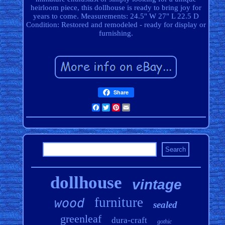
heirloom piece, this dollhouse is ready to bring joy for
years to come. Measurements: 24.5" W 27" L 22.5 D
Condition: Restored and remodeled - ready for display or
furnishing.
Share
Facebook
Twitter
Pinterest
Email
dollhouse
vintage
furniture
wood
sealed
greenleaf
dura-craft
gothic