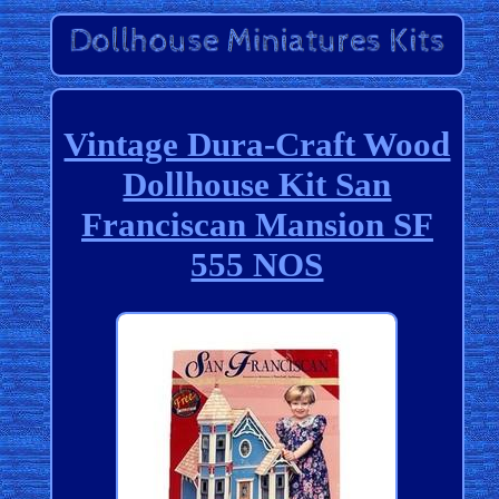
Vintage Dura-Craft Wood
Dollhouse Kit San
Franciscan Mansion SF
555 NOS