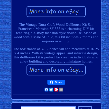
The Vintage Dura-Craft Wood Dollhouse Kit San
Franciscan Mansion SF 555 is a charming DIY kit
featuring a 3-story mansion style dollhouse. Made of
wood with a scale of 1:12, this kit includes 7 rooms and
requires assembly.
The box stands at 37.5 inches tall and measures at 16.25
x 4 inches. With its vintage appeal and intricate design,
this dollhouse kit is perfect for creative individuals who
enjoy building and decorating miniature homes.
Share
Facebook
Twitter
Pinterest
Email