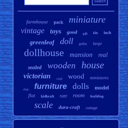
miniature
farmhouse
pack
vintage
toys
good
inch
kits
gift
doll
greenleaf
large
gothic
dollhouse
mansion
real
house
wooden
sealed
victorian
wood
miniatures
craft
dolls
furniture
model
shop
room
flat
rare
kidkraft
building
scale
dura-craft
cottage