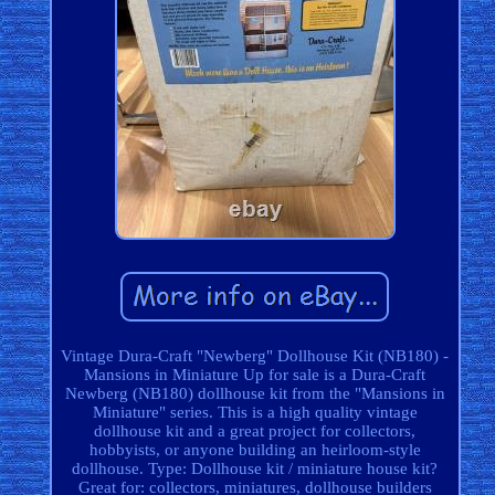
Vintage Dura-Craft "Newberg" Dollhouse Kit (NB180) -
Mansions in Miniature Up for sale is a Dura-Craft
Newberg (NB180) dollhouse kit from the "Mansions in
Miniature" series. This is a high quality vintage
dollhouse kit and a great project for collectors,
hobbyists, or anyone building an heirloom-style
dollhouse. Type: Dollhouse kit / miniature house kit?
Great for: collectors, miniatures, dollhouse builders