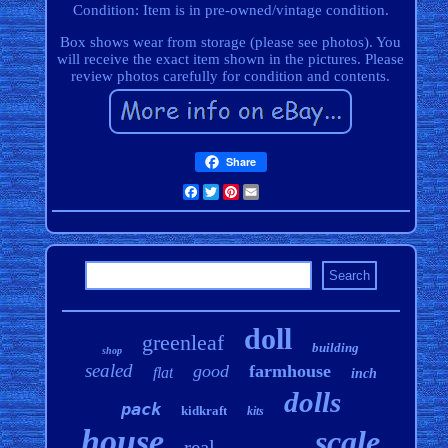
Condition: Item is in pre-owned/vintage condition.
Box shows wear from storage (please see photos). You
will receive the exact item shown in the pictures. Please
review photos carefully for condition and contents.
Share
Facebook
Twitter
Pinterest
Email
doll
greenleaf
building
shop
sealed
good
farmhouse
flat
inch
dolls
pack
kidkraft
kits
house
scale