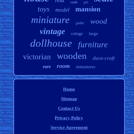
real
craft
gift
toys
mansion
model
miniature
wood
gothic
vintage
large
cottage
dollhouse
furniture
wooden
victorian
dura-craft
room
rare
miniatures
Home
Sitemap
Contact Us
Privacy Policy
Service Agreement