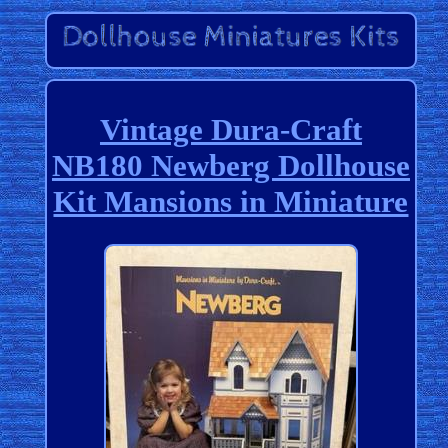
Vintage Dura-Craft
NB180 Newberg Dollhouse
Kit Mansions in Miniature