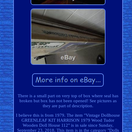
There is a small part on very top of box where seal has
broken but box has not been opened! See pictures as
they are part of description.
I believe this is from 1979. The item "Vintage Dollhouse
GREENLEAF KIT HARRISON 1979 Wood Tudor
Wooden Doll House 112" is in sale since Sunday,
September 23, 2018. This item is in the category "Dolls