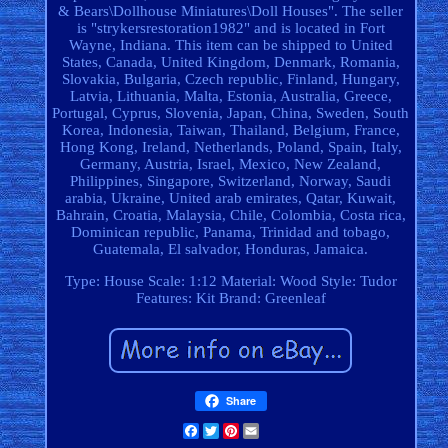
& Bears\Dollhouse Miniatures\Doll Houses". The seller
is "strykersrestoration1982" and is located in Fort
Wayne, Indiana. This item can be shipped to United
States, Canada, United Kingdom, Denmark, Romania,
Slovakia, Bulgaria, Czech republic, Finland, Hungary,
Latvia, Lithuania, Malta, Estonia, Australia, Greece,
Portugal, Cyprus, Slovenia, Japan, China, Sweden, South
Korea, Indonesia, Taiwan, Thailand, Belgium, France,
Hong Kong, Ireland, Netherlands, Poland, Spain, Italy,
Germany, Austria, Israel, Mexico, New Zealand,
Philippines, Singapore, Switzerland, Norway, Saudi
arabia, Ukraine, United arab emirates, Qatar, Kuwait,
Bahrain, Croatia, Malaysia, Chile, Colombia, Costa rica,
Dominican republic, Panama, Trinidad and tobago,
Guatemala, El salvador, Honduras, Jamaica.
Type: House
Scale: 1:12
Material: Wood
Style: Tudor
Features: Kit
Brand: Greenleaf
Share
Facebook
Twitter
Pinterest
Email