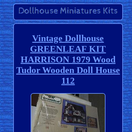
Vintage Dollhouse
GREENLEAF KIT
HARRISON 1979 Wood
Tudor Wooden Doll House
112