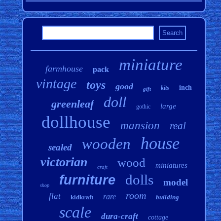
miniature
farmhouse
pack
vintage
toys
good
inch
kits
gift
doll
greenleaf
large
gothic
dollhouse
mansion
real
house
wooden
sealed
victorian
wood
miniatures
craft
dolls
furniture
model
shop
room
flat
rare
kidkraft
building
scale
dura-craft
cottage