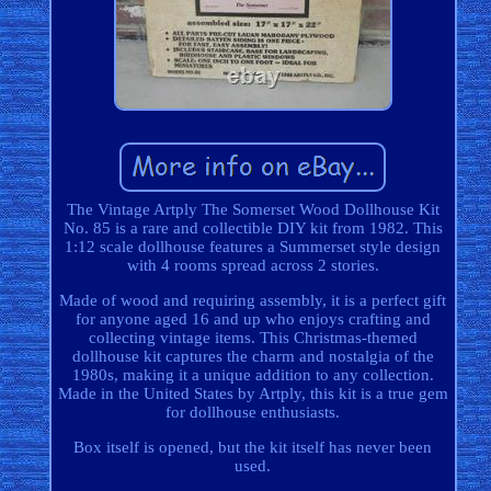
The Vintage Artply The Somerset Wood Dollhouse Kit
No. 85 is a rare and collectible DIY kit from 1982. This
1:12 scale dollhouse features a Summerset style design
with 4 rooms spread across 2 stories.
Made of wood and requiring assembly, it is a perfect gift
for anyone aged 16 and up who enjoys crafting and
collecting vintage items. This Christmas-themed
dollhouse kit captures the charm and nostalgia of the
1980s, making it a unique addition to any collection.
Made in the United States by Artply, this kit is a true gem
for dollhouse enthusiasts.
Box itself is opened, but the kit itself has never been
used.