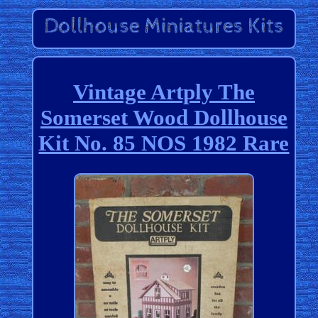
Vintage Artply The
Somerset Wood Dollhouse
Kit No. 85 NOS 1982 Rare