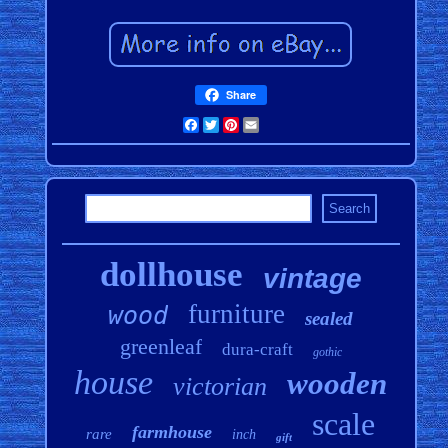
Share
Facebook
Twitter
Pinterest
Email
dollhouse
vintage
furniture
wood
sealed
greenleaf
dura-craft
gothic
house
wooden
victorian
scale
farmhouse
rare
inch
gift