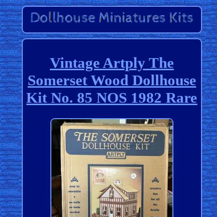
Vintage Artply The
Somerset Wood Dollhouse
Kit No. 85 NOS 1982 Rare