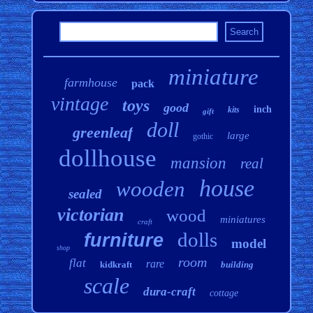
miniature
farmhouse
pack
vintage
toys
good
inch
kits
gift
doll
greenleaf
large
gothic
dollhouse
mansion
real
house
wooden
sealed
victorian
wood
miniatures
craft
dolls
furniture
model
shop
room
flat
rare
kidkraft
building
scale
dura-craft
cottage