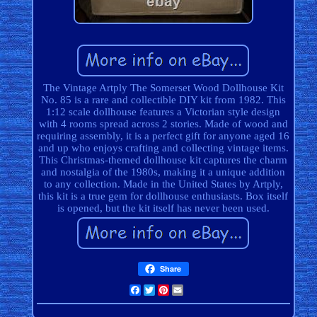
The Vintage Artply The Somerset Wood Dollhouse Kit
No. 85 is a rare and collectible DIY kit from 1982. This
1:12 scale dollhouse features a Victorian style design
with 4 rooms spread across 2 stories. Made of wood and
requiring assembly, it is a perfect gift for anyone aged 16
and up who enjoys crafting and collecting vintage items.
This Christmas-themed dollhouse kit captures the charm
and nostalgia of the 1980s, making it a unique addition
to any collection. Made in the United States by Artply,
this kit is a true gem for dollhouse enthusiasts. Box itself
is opened, but the kit itself has never been used.
Share
Facebook
Twitter
Pinterest
Email