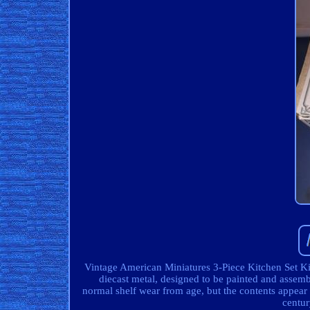
Vintage American Miniatures 3-Piece Kitchen Set Kit
diecast metal, designed to be painted and asse
normal shelf wear from age, but the contents appear 
centur