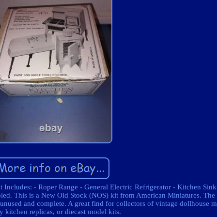
 Includes: - Roper Range - General Electric Refrigerator - Kitchen Sink 
mbled. This is a New Old Stock (NOS) kit from American Miniatures. Th
unused and complete. A great find for collectors of vintage dollhouse m
y kitchen replicas, or diecast model kits.