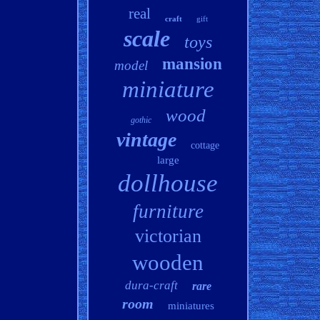
real
craft
gift
scale
toys
mansion
model
miniature
wood
gothic
vintage
cottage
large
dollhouse
furniture
victorian
wooden
dura-craft
rare
room
miniatures