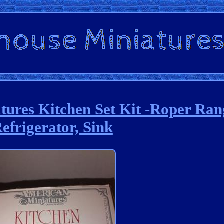
tures Kitchen Set Kit -Roper Ra
efrigerator, Sink