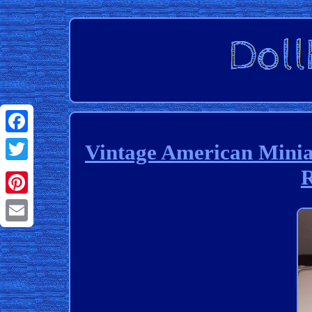
Facebook
Vintage American Minia
R
Twitter
Pinterest
Email