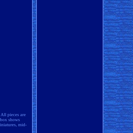
All pieces are
e box shows
iniatures, mid-