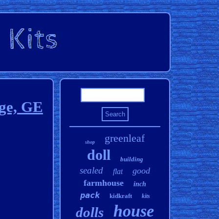
nge, GE
greenleaf
shop
doll
building
sealed
good
flat
farmhouse
inch
pack
kidkraft
kits
house
dolls