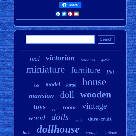
Share
Facebook
Twitter
Pinterest
Email
victorian
real
building
gothic
miniature
furniture
flat
house
model
large
kits
wooden
doll
mansion
vintage
toys
room
gift
dolls
wood
dura-craft
craft
dollhouse
inch
cottage
kidkraft