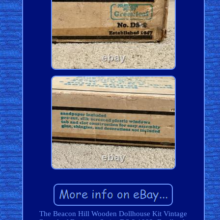
The Beacon Hill Wooden Dollhouse Kit Vintage