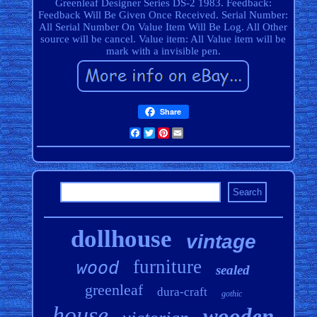
Greenleaf Designer Series DS-2 1983. Feedback:
Feedback Will Be Given Once Received. Serial Number:
All Serial Number On Value Item Will Be Log. All Other
source will be cancel. Value item: All Value item will be
mark with a invisible pen.
Share
Facebook
Twitter
Pinterest
Email
dollhouse
vintage
furniture
wood
sealed
greenleaf
dura-craft
gothic
house
wooden