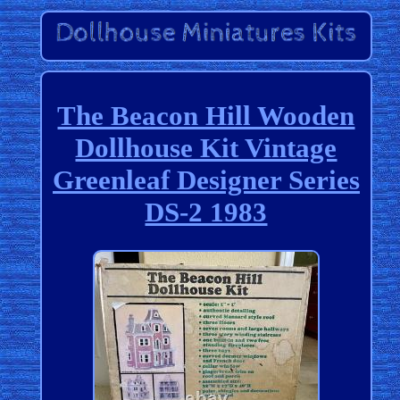
The Beacon Hill Wooden
Dollhouse Kit Vintage
Greenleaf Designer Series
DS-2 1983