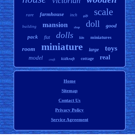
victorian
scale
farmhouse
rare
inch
gift
doll
mansion
good
building
shop
dolls
pack
flat
miniatures
kits
miniature
toys
room
large
real
model
kidkraft
cottage
craft
Home
Sitemap
Contact Us
Privacy Policy
Service Agreement