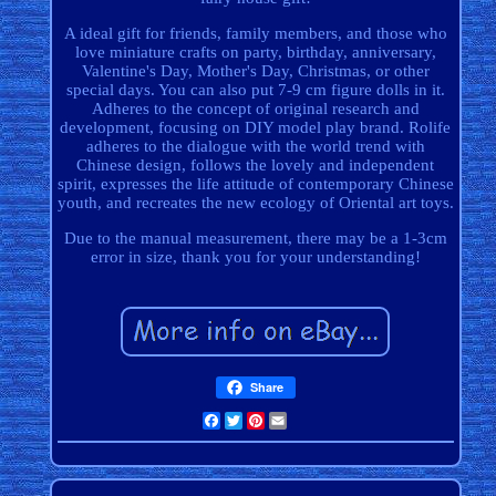
A ideal gift for friends, family members, and those who
love miniature crafts on party, birthday, anniversary,
Valentine's Day, Mother's Day, Christmas, or other
special days. You can also put 7-9 cm figure dolls in it.
Adheres to the concept of original research and
development, focusing on DIY model play brand. Rolife
adheres to the dialogue with the world trend with
Chinese design, follows the lovely and independent
spirit, expresses the life attitude of contemporary Chinese
youth, and recreates the new ecology of Oriental art toys.
Due to the manual measurement, there may be a 1-3cm
error in size, thank you for your understanding!
Share
Facebook
Twitter
Pinterest
Email