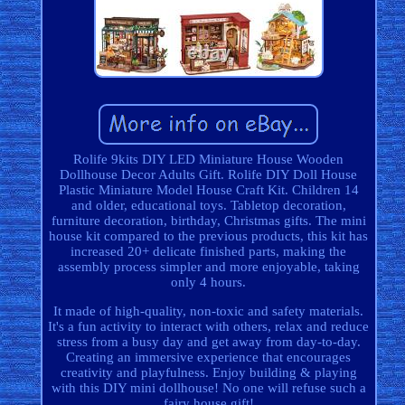
Rolife 9kits DIY LED Miniature House Wooden
Dollhouse Decor Adults Gift. Rolife DIY Doll House
Plastic Miniature Model House Craft Kit. Children 14
and older, educational toys. Tabletop decoration,
furniture decoration, birthday, Christmas gifts. The mini
house kit compared to the previous products, this kit has
increased 20+ delicate finished parts, making the
assembly process simpler and more enjoyable, taking
only 4 hours.
It made of high-quality, non-toxic and safety materials.
It's a fun activity to interact with others, relax and reduce
stress from a busy day and get away from day-to-day.
Creating an immersive experience that encourages
creativity and playfulness. Enjoy building & playing
with this DIY mini dollhouse! No one will refuse such a
fairy house gift!