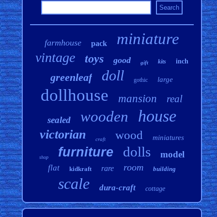
miniature
farmhouse
pack
vintage
toys
good
inch
kits
gift
doll
greenleaf
large
gothic
dollhouse
mansion
real
house
wooden
sealed
victorian
wood
miniatures
craft
dolls
furniture
model
shop
room
flat
rare
kidkraft
building
scale
dura-craft
cottage