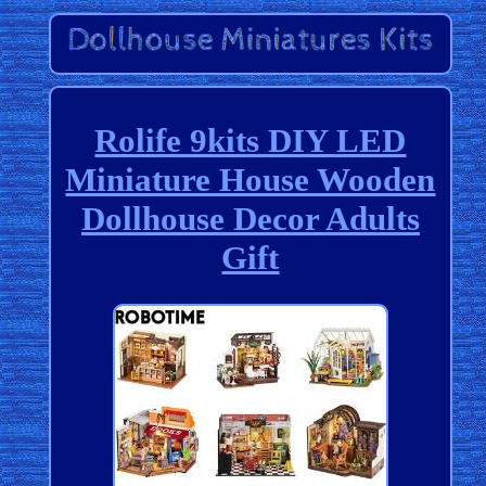
Rolife 9kits DIY LED
Miniature House Wooden
Dollhouse Decor Adults
Gift