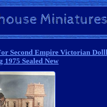
For Second Empire Victorian Dol
g 1975 Sealed New