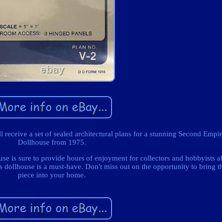
'll receive a set of sealed architectural plans for a stunning Second Empi
Dollhouse from 1975.
use is sure to provide hours of enjoyment for collectors and hobbyists a
his dollhouse is a must-have. Don't miss out on the opportunity to bring t
piece into your home.