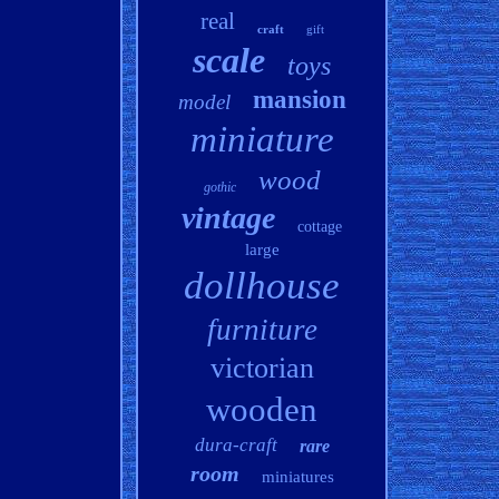
real
craft
gift
scale
toys
mansion
model
miniature
wood
gothic
vintage
cottage
large
dollhouse
furniture
victorian
wooden
dura-craft
rare
room
miniatures