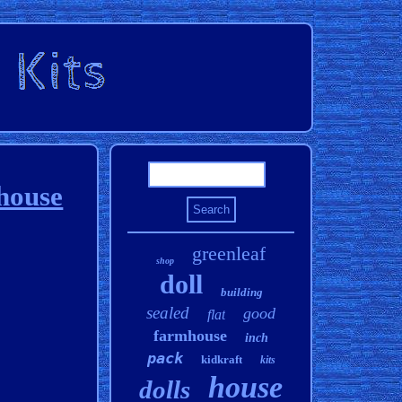
lhouse
greenleaf
shop
doll
building
sealed
good
flat
farmhouse
inch
pack
kidkraft
kits
house
dolls