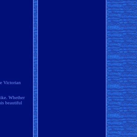
re Victorian
like. Whether
his beautiful