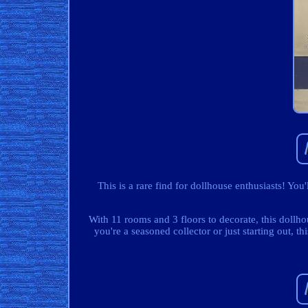
This is a rare find for dollhouse enthusiasts! You
With 11 rooms and 3 floors to decorate, this dollho
you're a seasoned collector or just starting out, t