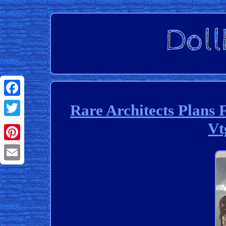
Facebook
Rare Architects Plans 
Vt
Twitter
Pinterest
Email