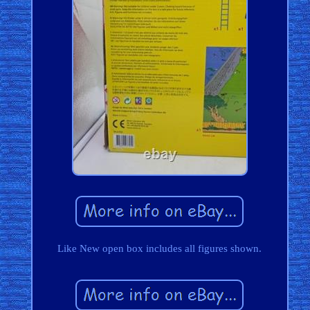
Like New open box includes all figures shown.