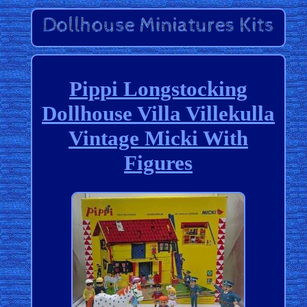
Pippi Longstocking
Dollhouse Villa Villekulla
Vintage Micki With
Figures