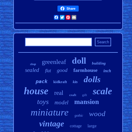
Share
Facebook
Twitter
Pinterest
Email
doll
greenleaf
building
shop
sealed
good
farmhouse
flat
inch
dolls
pack
kidkraft
kits
house
scale
real
craft
gift
toys
mansion
model
miniature
wood
gothic
vintage
large
cottage