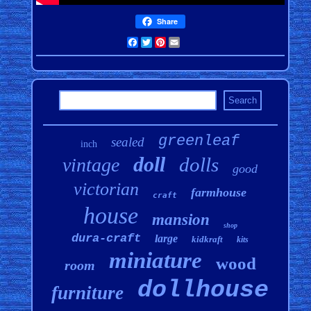
Share
Facebook
Twitter
Pinterest
Email
greenleaf
sealed
inch
doll
dolls
vintage
good
victorian
farmhouse
craft
house
mansion
shop
dura-craft
large
kidkraft
kits
miniature
wood
room
dollhouse
furniture