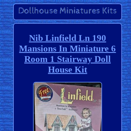
Nib Linfield Ln 190
Mansions In Miniature 6
Room 1 Stairway Doll
House Kit