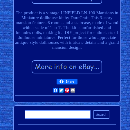
The product is a vintage LINFIELD LN 190 Mansions in
Miniature dollhouse kit by DuraCraft. This 3-story
mansion features 6 rooms and a staircase, made of wood
with a scale of 1 to 1'. The kit is unfurnished and
includes dolls, making it a DIY project for enthusiasts of
dollhouse miniatures. Perfect for those who appreciate
antique-style dollhouses with intricate details and a grand
mansion design.
Share
Facebook
Twitter
Pinterest
Email