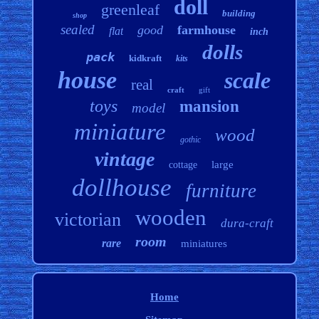
doll
greenleaf
building
shop
sealed
good
farmhouse
flat
inch
dolls
pack
kidkraft
kits
house
scale
real
craft
gift
toys
mansion
model
miniature
wood
gothic
vintage
large
cottage
dollhouse
furniture
wooden
victorian
dura-craft
room
rare
miniatures
Home