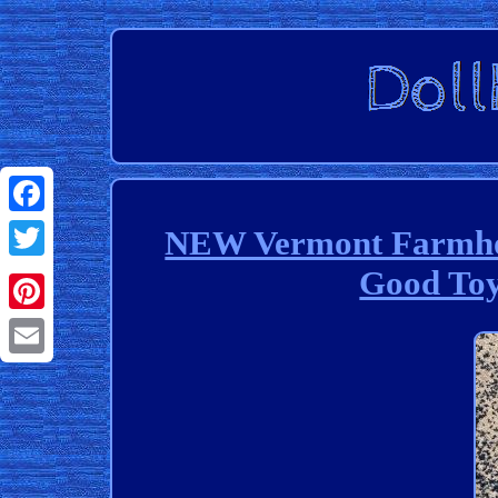
Facebook
NEW Vermont Farmhou
Good To
Twitter
Pinterest
Email