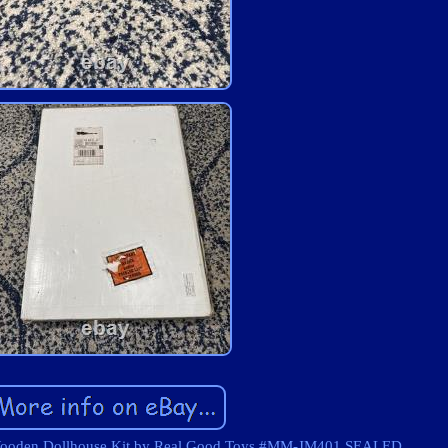
ooden Dollhouse Kit by Real Good Toys #MM-JM401 SEALED.