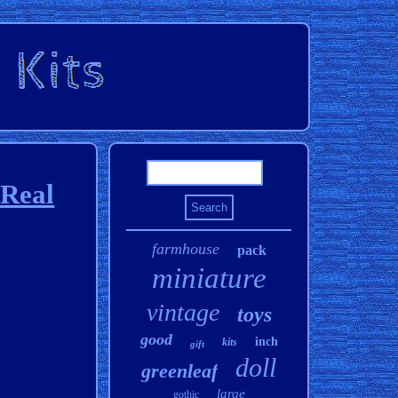
 Real
farmhouse
pack
miniature
vintage
toys
good
inch
kits
gift
doll
greenleaf
large
gothic