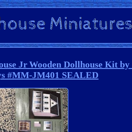
se Jr Wooden Dollhouse Kit by
ys #MM-JM401 SEALED