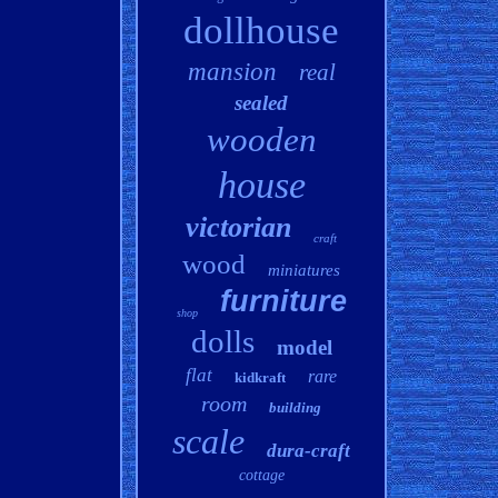
dollhouse
mansion
real
sealed
wooden
house
victorian
craft
wood
miniatures
furniture
shop
dolls
model
flat
rare
kidkraft
room
building
scale
dura-craft
cottage