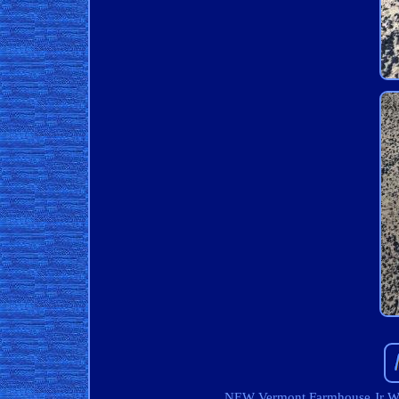
NEW Vermont Farmhouse Jr W