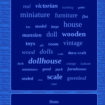
victorian
real
building
gothic
miniature
furniture
flat
house
model
large
kits
wooden
doll
mansion
vintage
toys
room
gift
dolls
wood
dura-craft
craft
dollhouse
inch
cottage
kidkraft
good
farmhouse
pack
miniatures
scale
greenleaf
sealed
shop
rare
Home