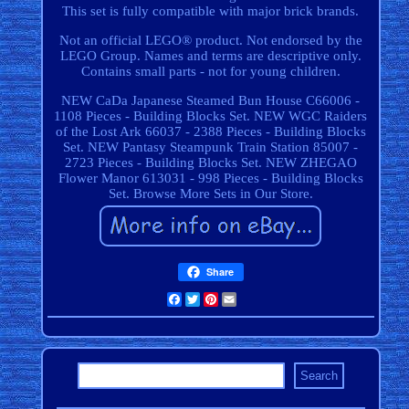
This set is fully compatible with major brick brands.
Not an official LEGO® product. Not endorsed by the
LEGO Group. Names and terms are descriptive only.
Contains small parts - not for young children.
NEW CaDa Japanese Steamed Bun House C66006 -
1108 Pieces - Building Blocks Set. NEW WGC Raiders
of the Lost Ark 66037 - 2388 Pieces - Building Blocks
Set. NEW Pantasy Steampunk Train Station 85007 -
2723 Pieces - Building Blocks Set. NEW ZHEGAO
Flower Manor 613031 - 998 Pieces - Building Blocks
Set. Browse More Sets in Our Store.
Share
Facebook
Twitter
Pinterest
Email