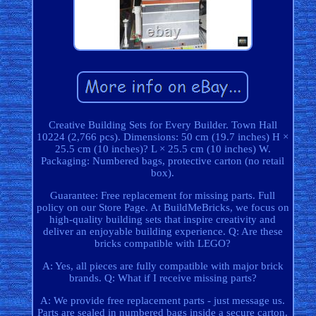
Creative Building Sets for Every Builder. Town Hall
10224 (2,766 pcs). Dimensions: 50 cm (19.7 inches) H ×
25.5 cm (10 inches)? L × 25.5 cm (10 inches) W.
Packaging: Numbered bags, protective carton (no retail
box).
Guarantee: Free replacement for missing parts. Full
policy on our Store Page. At BuildMeBricks, we focus on
high-quality building sets that inspire creativity and
deliver an enjoyable building experience. Q: Are these
bricks compatible with LEGO?
A: Yes, all pieces are fully compatible with major brick
brands. Q: What if I receive missing parts?
A: We provide free replacement parts - just message us.
Parts are sealed in numbered bags inside a secure carton.