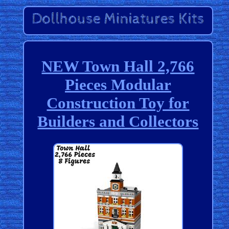
NEW Town Hall 2,766
Pieces Modular
Construction Toy for
Builders and Collectors