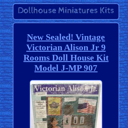
New Sealed! Vintage
Victorian Alison Jr 9
Rooms Doll House Kit
Model J-MP 907