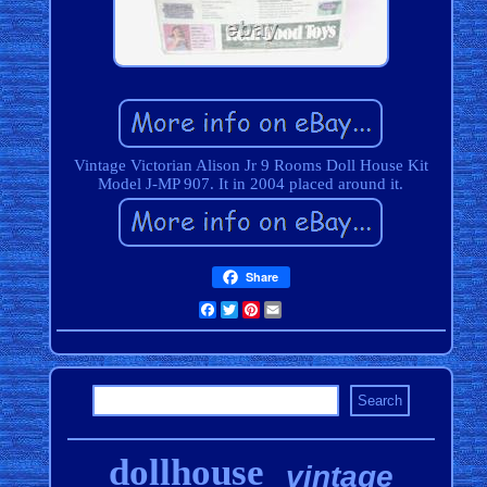
Vintage Victorian Alison Jr 9 Rooms Doll House Kit
Model J-MP 907. It in 2004 placed around it.
Share
Facebook
Twitter
Pinterest
Email
dollhouse
vintage