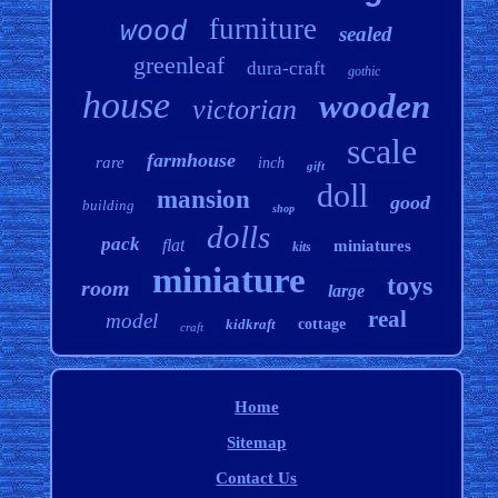
furniture
wood
sealed
greenleaf
dura-craft
gothic
house
wooden
victorian
scale
farmhouse
rare
inch
gift
doll
mansion
good
building
shop
dolls
pack
flat
miniatures
kits
miniature
toys
room
large
real
model
kidkraft
cottage
craft
Home
Sitemap
Contact Us