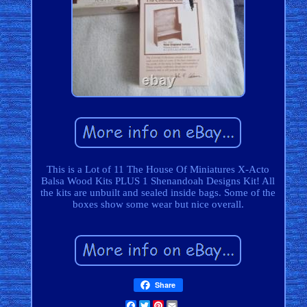
This is a Lot of 11 The House Of Miniatures X-Acto
Balsa Wood Kits PLUS 1 Shenandoah Designs Kit! All
the kits are unbuilt and sealed inside bags. Some of the
boxes show some wear but nice overall.
Share
Facebook
Twitter
Pinterest
Email