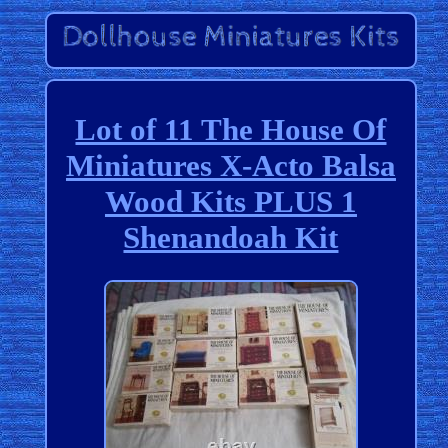
Lot of 11 The House Of
Miniatures X-Acto Balsa
Wood Kits PLUS 1
Shenandoah Kit