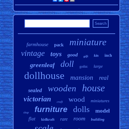
miniature
farmhouse
pack
vintage
toys
good
inch
kits
gift
doll
greenleaf
large
gothic
dollhouse
mansion
real
house
wooden
sealed
victorian
wood
miniatures
craft
dolls
furniture
model
shop
room
flat
rare
kidkraft
building
scale