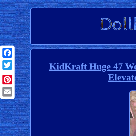
Facebook
KidKraft Huge 47 Wo
Elevat
Twitter
Pinterest
Email