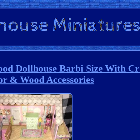
od Dollhouse Barbi Size With C
or & Wood Accessories