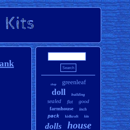
rank
greenleaf
shop
doll
building
sealed
good
flat
farmhouse
inch
pack
kidkraft
kits
house
dolls