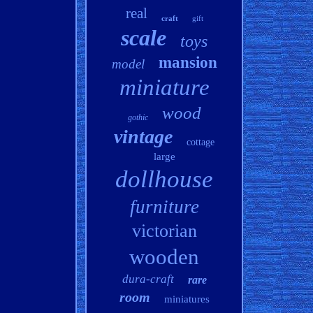
real
craft
gift
scale
toys
mansion
model
miniature
wood
gothic
vintage
cottage
large
dollhouse
furniture
victorian
wooden
dura-craft
rare
room
miniatures