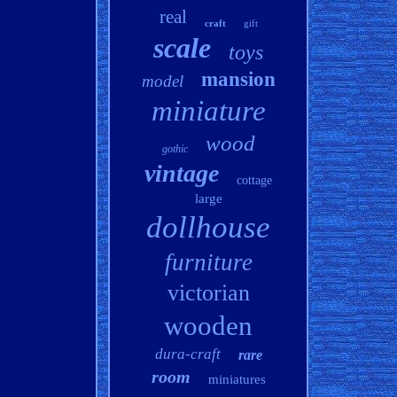
real
craft
gift
scale
toys
mansion
model
miniature
wood
gothic
vintage
cottage
large
dollhouse
furniture
victorian
wooden
dura-craft
rare
room
miniatures