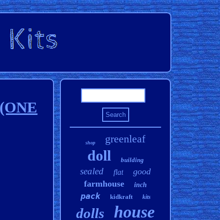
s (ONE
greenleaf
shop
doll
building
sealed
good
flat
farmhouse
inch
pack
kidkraft
kits
house
dolls