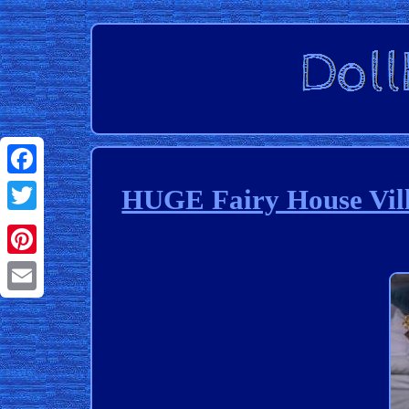
Facebook
HUGE Fairy House Vill
Twitter
Pinterest
Email