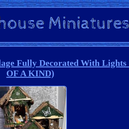
age Fully Decorated With Light
OF A KIND)