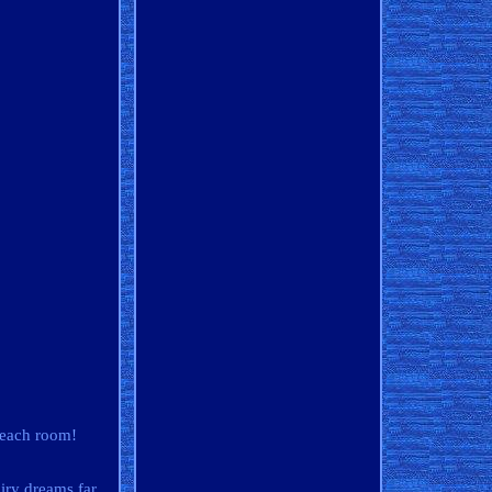
 each room!
ry dreams far