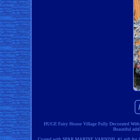
HUGE Fairy House Village Fully Decorated With L
Beautiful add
Coated with SPAR MARINE VARNISH. #1 gift for AN