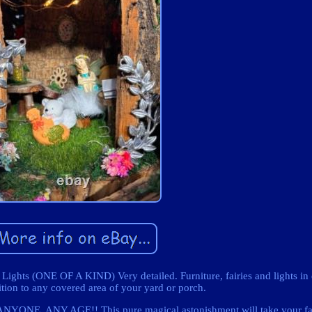
ights (ONE OF A KIND) Very detailed. Furniture, fairies and lights in
ition to any covered area of your yard or porch.
YONE, ANY AGE!! This pure magical astonishment will take your fai