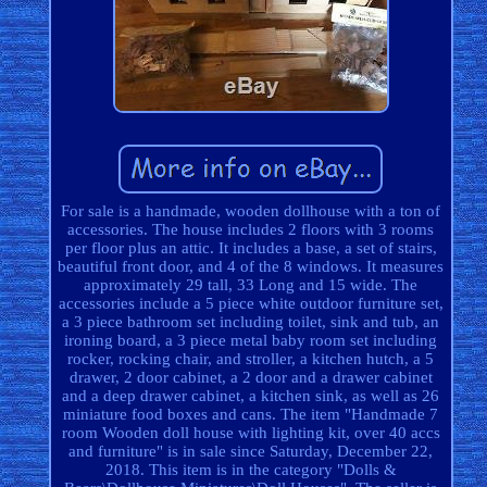
For sale is a handmade, wooden dollhouse with a ton of
accessories. The house includes 2 floors with 3 rooms
per floor plus an attic. It includes a base, a set of stairs,
beautiful front door, and 4 of the 8 windows. It measures
approximately 29 tall, 33 Long and 15 wide. The
accessories include a 5 piece white outdoor furniture set,
a 3 piece bathroom set including toilet, sink and tub, an
ironing board, a 3 piece metal baby room set including
rocker, rocking chair, and stroller, a kitchen hutch, a 5
drawer, 2 door cabinet, a 2 door and a drawer cabinet
and a deep drawer cabinet, a kitchen sink, as well as 26
miniature food boxes and cans. The item "Handmade 7
room Wooden doll house with lighting kit, over 40 accs
and furniture" is in sale since Saturday, December 22,
2018. This item is in the category "Dolls &