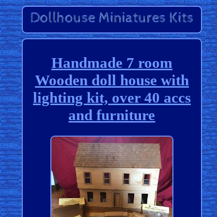
Handmade 7 room
Wooden doll house with
lighting kit, over 40 accs
and furniture