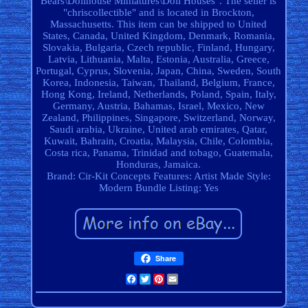
Bears\Dollhouse Miniatures\Doll Houses". The seller is
"chriscollectible" and is located in Brockton,
Massachusetts. This item can be shipped to United
States, Canada, United Kingdom, Denmark, Romania,
Slovakia, Bulgaria, Czech republic, Finland, Hungary,
Latvia, Lithuania, Malta, Estonia, Australia, Greece,
Portugal, Cyprus, Slovenia, Japan, China, Sweden, South
Korea, Indonesia, Taiwan, Thailand, Belgium, France,
Hong Kong, Ireland, Netherlands, Poland, Spain, Italy,
Germany, Austria, Bahamas, Israel, Mexico, New
Zealand, Philippines, Singapore, Switzerland, Norway,
Saudi arabia, Ukraine, United arab emirates, Qatar,
Kuwait, Bahrain, Croatia, Malaysia, Chile, Colombia,
Costa rica, Panama, Trinidad and tobago, Guatemala,
Honduras, Jamaica.
Brand: Cir-Kit Concepts
Features: Artist Made
Style:
Modern
Bundle Listing: Yes
Share
Facebook
Twitter
Pinterest
Email