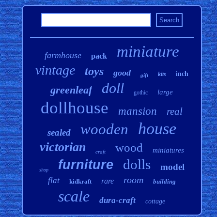
miniature
farmhouse
pack
vintage
toys
good
inch
kits
gift
doll
greenleaf
large
gothic
dollhouse
mansion
real
house
wooden
sealed
victorian
wood
miniatures
craft
dolls
furniture
model
shop
room
flat
rare
kidkraft
building
scale
dura-craft
cottage