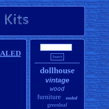
SEALED
dollhouse
vintage
wood
furniture
sealed
greenleaf