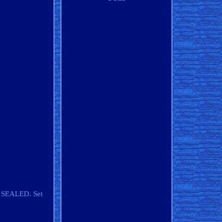
Y SEALED. Set