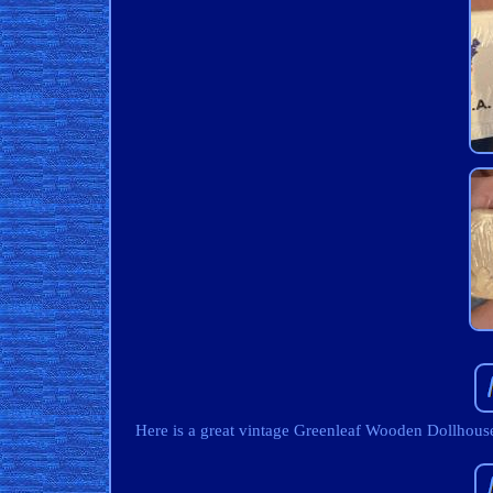
Here is a great vintage Greenleaf Wooden Dollho