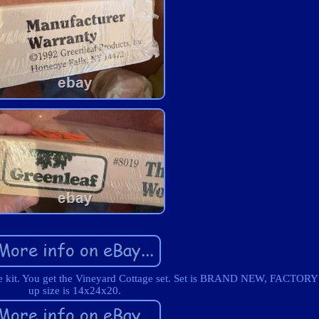
use kit. You get the Vineyard Cottage set. Set is BRAND NEW, FACTOR
up size is 14x24x20.