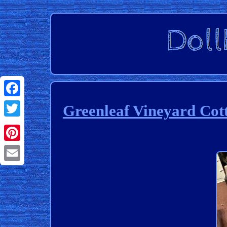
Facebook
Greenleaf Vineyard C
Twitter
Pinterest
Email