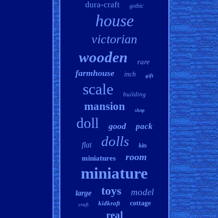
dura-craft
gothic
house
victorian
wooden
rare
farmhouse
inch
gift
scale
building
mansion
shop
doll
good
pack
dolls
flat
kits
room
miniatures
miniature
toys
model
large
kidkraft
cottage
craft
real