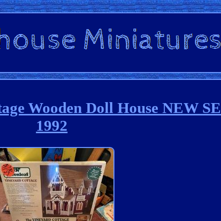
ottage Wooden Doll House NEW 
1992