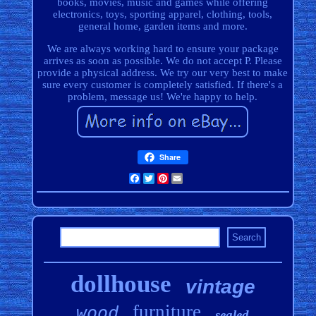
books, movies, music and games while offering
electronics, toys, sporting apparel, clothing, tools,
general home, garden items and more.
We are always working hard to ensure your package
arrives as soon as possible. We do not accept P. Please
provide a physical address. We try our very best to make
sure every customer is completely satisfied. If there's a
problem, message us! We're happy to help.
Share
Facebook
Twitter
Pinterest
Email
dollhouse
vintage
furniture
wood
sealed