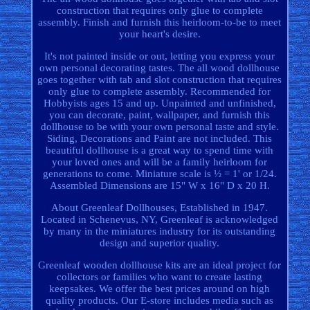
construction that requires only glue to complete
assembly. Finish and furnish this heirloom-to-be to meet
your heart's desire.
It's not painted inside or out, letting you express your
own personal decorating tastes. The all wood dollhouse
goes together with tab and slot construction that requires
only glue to complete assembly. Recommended for
Hobbyists ages 15 and up. Unpainted and unfinished,
you can decorate, paint, wallpaper, and furnish this
dollhouse to be with your own personal taste and style.
Siding, Decorations and Paint are not included. This
beautiful dollhouse is a great way to spend time with
your loved ones and will be a family heirloom for
generations to come. Miniature scale is ½ = 1' or 1/24.
Assembled Dimensions are 15" W x 16" D x 20 H.
About Greenleaf Dollhouses, Established in 1947.
Located in Schenevus, NY, Greenleaf is acknowledged
by many in the miniatures industry for its outstanding
design and superior quality.
Greenleaf wooden dollhouse kits are an ideal project for
collectors or families who want to create lasting
keepsakes. We offer the best prices around on high
quality products. Our E-store includes media such as