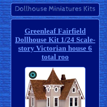
Greenleaf Fairfield
Dollhouse Kit 1/24 Scale-
story Victorian house 6
total roo