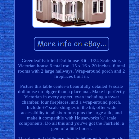
Greenleaf Fairfield Dollhouse Kit - 1/24 Scale-story
Victorian house 6 total roo. 15 x 16 x 20 inches. 6 total
rooms with 2 large hallways. Wrap-around porch and 2
fireplaces built in.
Picture this table center-a beautifully detailed ½ scale
dollhouse no bigger than a place mat. Make it perfectly
Victorian in every aspect, even including a tower
chamber, four fireplaces, and a wrap-around porch.
Include ½" scale shingles in the kit, offer wide
accessibility to all six rooms plus the large attic, and
make it compatible with Houseworks ½" scale
components. Do all this and you've got the Fairfield, a
gem of a little house.
The all-wood dollhouse goes together with tab and slot