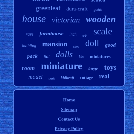
greenleaf
dura-craft
gothic
house
wooden
victorian
scale
farmhouse
rare
inch
gift
doll
mansion
good
building
shop
dolls
pack
flat
miniatures
kits
miniature
toys
room
large
real
model
kidkraft
cottage
craft
Home
Sitemap
Contact Us
Privacy Policy