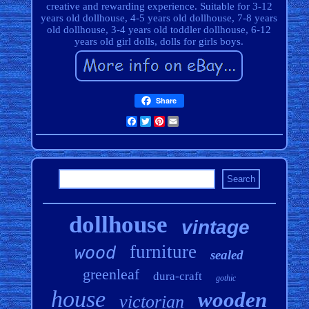
creative and rewarding experience. Suitable for 3-12
years old dollhouse, 4-5 years old dollhouse, 7-8 years
old dollhouse, 3-4 years old toddler dollhouse, 6-12
years old girl dolls, dolls for girls boys.
Share
Facebook
Twitter
Pinterest
Email
dollhouse
vintage
furniture
wood
sealed
greenleaf
dura-craft
gothic
house
wooden
victorian