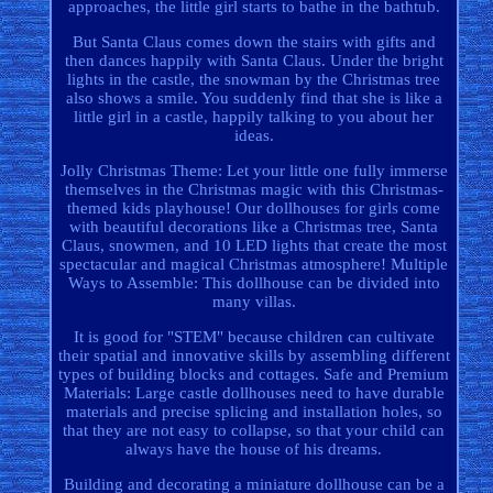
approaches, the little girl starts to bathe in the bathtub.
But Santa Claus comes down the stairs with gifts and
then dances happily with Santa Claus. Under the bright
lights in the castle, the snowman by the Christmas tree
also shows a smile. You suddenly find that she is like a
little girl in a castle, happily talking to you about her
ideas.
Jolly Christmas Theme: Let your little one fully immerse
themselves in the Christmas magic with this Christmas-
themed kids playhouse! Our dollhouses for girls come
with beautiful decorations like a Christmas tree, Santa
Claus, snowmen, and 10 LED lights that create the most
spectacular and magical Christmas atmosphere! Multiple
Ways to Assemble: This dollhouse can be divided into
many villas.
It is good for "STEM" because children can cultivate
their spatial and innovative skills by assembling different
types of building blocks and cottages. Safe and Premium
Materials: Large castle dollhouses need to have durable
materials and precise splicing and installation holes, so
that they are not easy to collapse, so that your child can
always have the house of his dreams.
Building and decorating a miniature dollhouse can be a