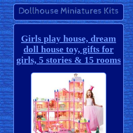
Girls play house, dream
doll house toy, gifts for
girls, 5 stories & 15 rooms