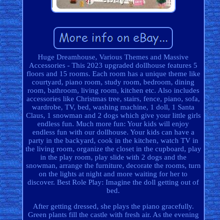
Huge Dreamhouse, Various Themes and Massive
Accessories - This 2023 upgraded dollhouse features 5
floors and 15 rooms. Each room has a unique theme like
courtyard, piano room, study room, bedroom, dining
room, bathroom, living room, kitchen etc. Also includes
accessories like Christmas tree, stairs, fence, piano, sofa,
wardrobe, TV, bed, washing machine, 1 doll, 1 Santa
Claus, 1 snowman and 2 dogs which give your little girls
endless fun. Much more fun: Your kids will enjoy
endless fun with our dollhouse. Your kids can have a
party in the backyard, cook in the kitchen, watch TV in
the living room, organize the closet in the cupboard, play
in the play room, play slide with 2 dogs and the
snowman, arrange the furniture, decorate the rooms, turn
on the lights at night and more waiting for her to
discover. Best Role Play: Imagine the doll getting out of
bed.
After getting dressed, she plays the piano gracefully.
Green plants fill the castle with fresh air. As the evening