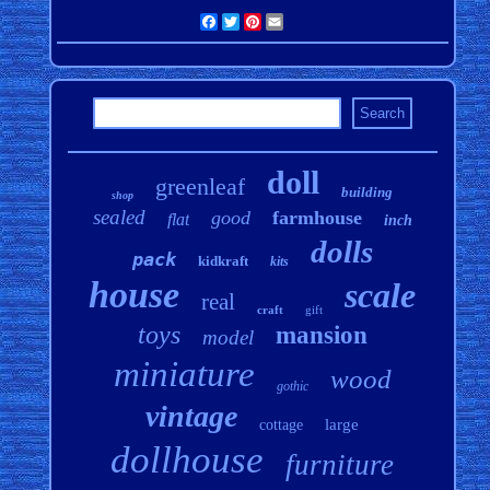
Facebook
Twitter
Pinterest
Email
doll
greenleaf
building
shop
sealed
good
farmhouse
flat
inch
dolls
pack
kidkraft
kits
house
scale
real
craft
gift
toys
mansion
model
miniature
wood
gothic
vintage
large
cottage
dollhouse
furniture