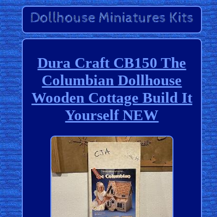
Dura Craft CB150 The
Columbian Dollhouse
Wooden Cottage Build It
Yourself NEW