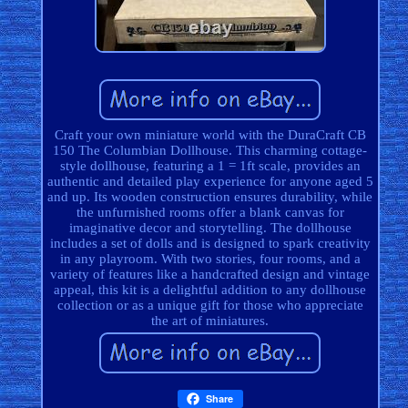
Craft your own miniature world with the DuraCraft CB
150 The Columbian Dollhouse. This charming cottage-
style dollhouse, featuring a 1 = 1ft scale, provides an
authentic and detailed play experience for anyone aged 5
and up. Its wooden construction ensures durability, while
the unfurnished rooms offer a blank canvas for
imaginative decor and storytelling. The dollhouse
includes a set of dolls and is designed to spark creativity
in any playroom. With two stories, four rooms, and a
variety of features like a handcrafted design and vintage
appeal, this kit is a delightful addition to any dollhouse
collection or as a unique gift for those who appreciate
the art of miniatures.
Share