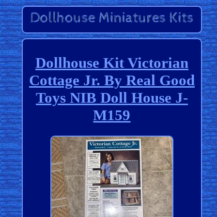
Dollhouse Kit Victorian
Cottage Jr. By Real Good
Toys NIB Doll House J-
M159