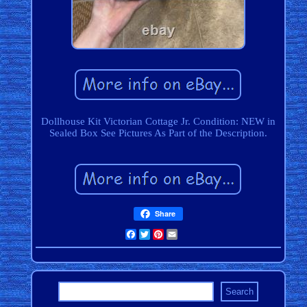
Dollhouse Kit Victorian Cottage Jr. Condition: NEW in
Sealed Box See Pictures As Part of the Description.
Share
Facebook
Twitter
Pinterest
Email