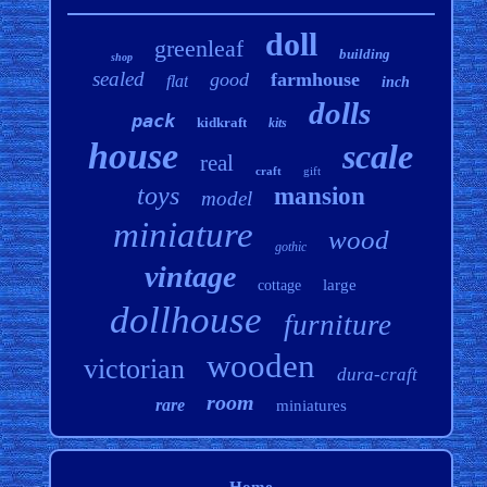
doll
greenleaf
building
shop
sealed
good
farmhouse
flat
inch
dolls
pack
kidkraft
kits
house
scale
real
craft
gift
toys
mansion
model
miniature
wood
gothic
vintage
large
cottage
dollhouse
furniture
wooden
victorian
dura-craft
room
rare
miniatures