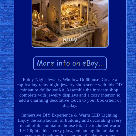
Rainy Night Jewelry Window Dollhouse. Create a
captivating rainy night jewelry shop scene with this DIY
miniature dollhouse kit. Assemble the intricate shop,
complete with jewelry displays and a cozy interior, to
add a charming decorative touch to your bookshelf or
display.
Immersive DIY Experience & Warm LED Lighting.
Enjoy the satisfaction of building and decorating every
detail of this miniature house kit. The included warm
LED light adds a cozy glow, enhancing the miniature
scene and making it a standout display on your