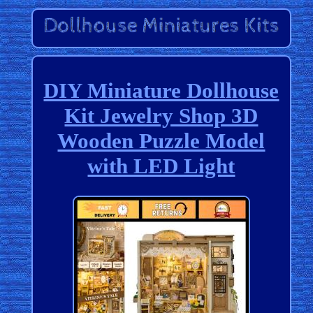
DIY Miniature Dollhouse
Kit Jewelry Shop 3D
Wooden Puzzle Model
with LED Light