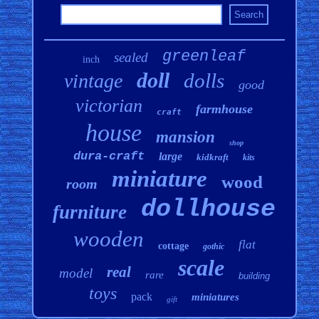
greenleaf
sealed
inch
doll
dolls
vintage
good
victorian
farmhouse
craft
house
mansion
shop
dura-craft
large
kidkraft
kits
miniature
wood
room
dollhouse
furniture
wooden
flat
cottage
gothic
scale
real
model
rare
building
toys
pack
miniatures
gift