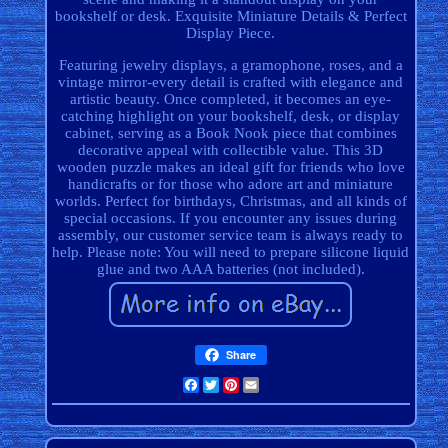
bookshelf or desk. Exquisite Miniature Details & Perfect
Display Piece.
Featuring jewelry displays, a gramophone, roses, and a
vintage mirror-every detail is crafted with elegance and
artistic beauty. Once completed, it becomes an eye-
catching highlight on your bookshelf, desk, or display
cabinet, serving as a Book Nook piece that combines
decorative appeal with collectible value. This 3D
wooden puzzle makes an ideal gift for friends who love
handicrafts or for those who adore art and miniature
worlds. Perfect for birthdays, Christmas, and all kinds of
special occasions. If you encounter any issues during
assembly, our customer service team is always ready to
help. Please note: You will need to prepare silicone liquid
glue and two AAA batteries (not included).
Share
Facebook
Twitter
Pinterest
Email