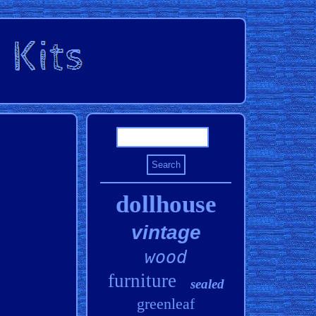
dollhouse
vintage
wood
furniture
sealed
greenleaf