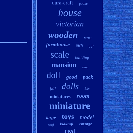
dura-craft
gothic
house
victorian
wooden
rare
farmhouse
inch
gift
scale
building
mansion
shop
doll
good
pack
dolls
flat
kits
room
miniatures
miniature
toys
model
large
kidkraft
cottage
craft
real