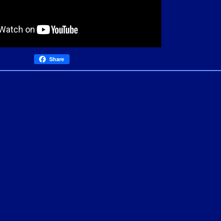
Share