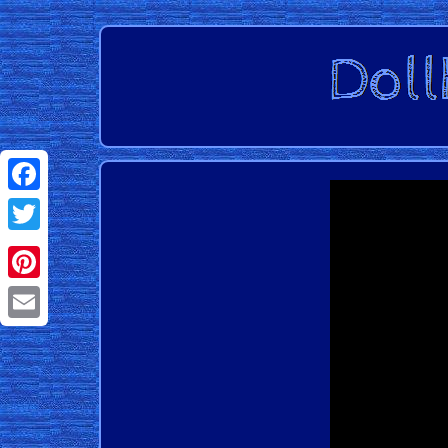
Facebook
Twitter
Pinterest
Email